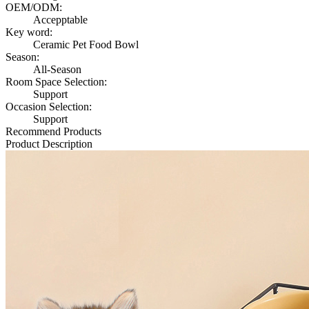
OEM/ODM:
Accepptable
Key word:
Ceramic Pet Food Bowl
Season:
All-Season
Room Space Selection:
Support
Occasion Selection:
Support
Recommend Products
Product Description