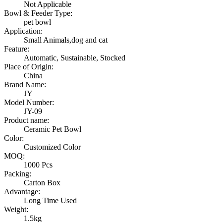
Not Applicable
Bowl & Feeder Type:
pet bowl
Application:
Small Animals,dog and cat
Feature:
Automatic, Sustainable, Stocked
Place of Origin:
China
Brand Name:
JY
Model Number:
JY-09
Product name:
Ceramic Pet Bowl
Color:
Customized Color
MOQ:
1000 Pcs
Packing:
Carton Box
Advantage:
Long Time Used
Weight:
1.5kg