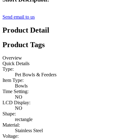
Send email to us
Product Detail
Product Tags
Overview
Quick Details
Type:
Pet Bowls & Feeders
Item Type:
Bowls
Time Setting:
NO
LCD Display:
NO
Shape:
rectangle
Material:
Stainless Steel
Voltage: