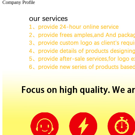
Company Profile