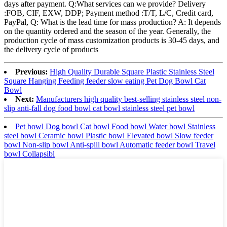
days after payment. Q:What services can we provide? Delivery
:FOB, CIF, EXW, DDP; Payment method :T/T, L/C, Credit card,
PayPal, Q: What is the lead time for mass production? A: It depends
on the quantity ordered and the season of the year. Generally, the
production cycle of mass customization products is 30-45 days, and
the delivery cycle of products
Previous:
High Quality Durable Square Plastic Stainless Steel
Square Hanging Feeding feeder slow eating Pet Dog Bowl Cat
Bowl
Next:
Manufacturers high quality best-selling stainless steel non-
slip anti-fall dog food bowl cat bowl stainless steel pet bowl
Pet bowl Dog bowl Cat bowl Food bowl Water bowl Stainless
steel bowl Ceramic bowl Plastic bowl Elevated bowl Slow feeder
bowl Non-slip bowl Anti-spill bowl Automatic feeder bowl Travel
bowl Collapsibl