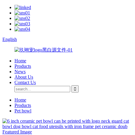
English
Home
Products
News
About Us
Contact Us
Home
Products
Pet bowl