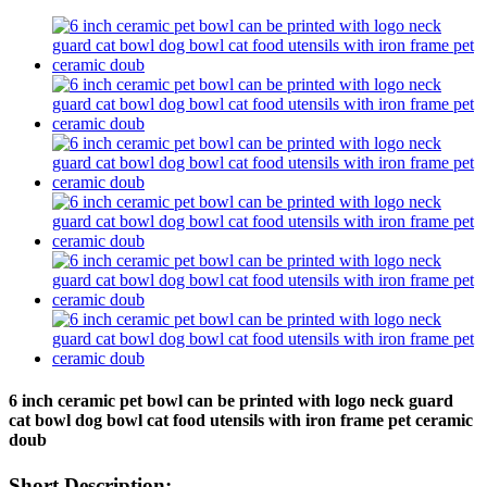
6 inch ceramic pet bowl can be printed with logo neck guard
cat bowl dog bowl cat food utensils with iron frame pet ceramic
doub
Short Description: