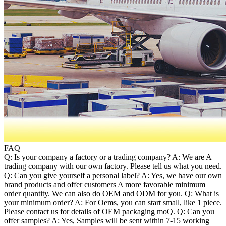
FAQ
Q: Is your company a factory or a trading company? A: We are A
trading company with our own factory. Please tell us what you need.
Q: Can you give yourself a personal label? A: Yes, we have our own
brand products and offer customers A more favorable minimum
order quantity. We can also do OEM and ODM for you. Q: What is
your minimum order? A: For Oems, you can start small, like 1 piece.
Please contact us for details of OEM packaging moQ. Q: Can you
offer samples? A: Yes, Samples will be sent within 7-15 working