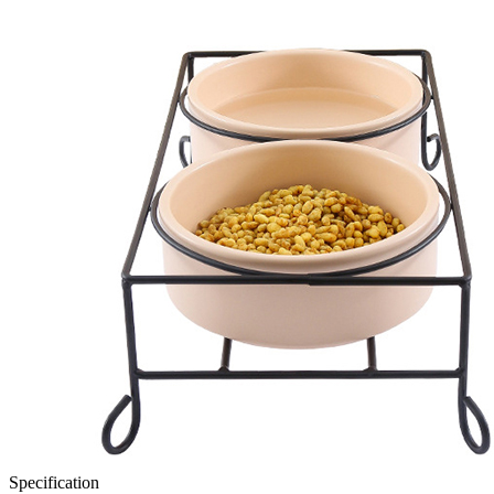
Specification