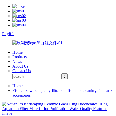
English
Home
Products
News
About Us
Contact Us
Home
Fish tank, water quality filtration, fish tank cleaning, fish tank
accessories