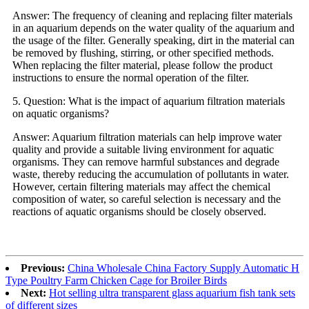
Answer: The frequency of cleaning and replacing filter materials
in an aquarium depends on the water quality of the aquarium and
the usage of the filter. Generally speaking, dirt in the material can
be removed by flushing, stirring, or other specified methods.
When replacing the filter material, please follow the product
instructions to ensure the normal operation of the filter.
5. Question: What is the impact of aquarium filtration materials
on aquatic organisms?
Answer: Aquarium filtration materials can help improve water
quality and provide a suitable living environment for aquatic
organisms. They can remove harmful substances and degrade
waste, thereby reducing the accumulation of pollutants in water.
However, certain filtering materials may affect the chemical
composition of water, so careful selection is necessary and the
reactions of aquatic organisms should be closely observed.
Previous:
China Wholesale China Factory Supply Automatic H
Type Poultry Farm Chicken Cage for Broiler Birds
Next:
Hot selling ultra transparent glass aquarium fish tank sets
of different sizes