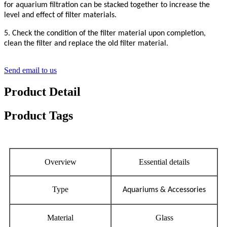
for aquarium filtration can be stacked together to increase the
level and effect of filter materials.
5. Check the condition of the filter material upon completion,
clean the filter and replace the old filter material.
Send email to us
Product Detail
Product Tags
Overview
Essential details
Type
Aquariums & Accessories
Material
Glass