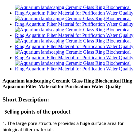
Aquarium landscaping Ceramic Glass Ring Biochemical Ring
Aquarium Filter Material for Purification Water Quality
Short Description:
-Selling points of the product
1. The large pore structure provides a huge surface area for
biological filter materials.