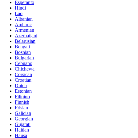
Esperanto
Hindi
Lao
Albanian
Amharic
Armenian
Azerbaijani
Belarusian
Bengali
Bosnian
Bulgarian
Cebuano
Chichewa
Corsican
Croatian
Dutch
Estonian
Filipino
Finnish
Frisian
Galician
Georgian
Gujarati
Haitian
Hausa