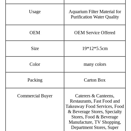
Usage
Aquarium Filter Material for
Purification Water Quality
OEM
OEM Service Offered
Size
19*12*5.5cm
Color
many colors
Packing
Carton Box
Commercial Buyer
Caterers & Canteens,
Restaurants, Fast Food and
Takeaway Food Services, Food
& Beverage Stores, Specialty
Stores, Food & Beverage
Manufacture, TV Shopping,
Department Stores, Super