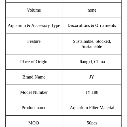
Volume
none
Aquarium & Accessory Type
Decorations & Ornaments
Feature
Sustainable, Stocked,
Sustainable
Place of Origin
Jiangxi, China
Brand Name
JY
Model Number
JY-188
Product name
Aquarium Filter Material
MOQ
50pcs