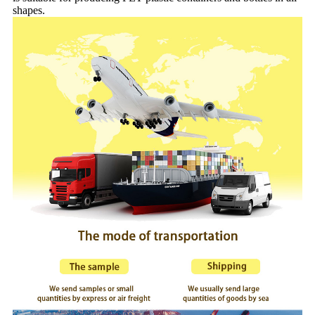
shapes.