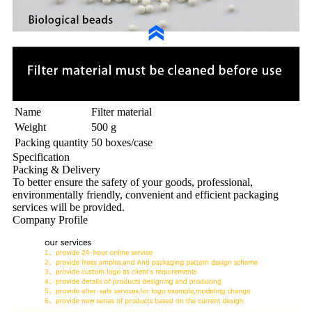
Name
Filter material
Weight
500 g
Packing quantity
50 boxes/case
Specification
Packing & Delivery
To better ensure the safety of your goods, professional,
environmentally friendly, convenient and efficient packaging
services will be provided.
Company Profile