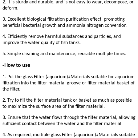
2. It is sturdy and durable, and is not easy to wear, decompose, or
deform.
3. Excellent biological filtration purification effect, promoting
beneficial bacterial growth and ammonia nitrogen conversion.
4. Efficiently remove harmful substances and particles, and
improve the water quality of fish tanks.
5. Simple cleaning and maintenance, reusable multiple times.
-How to use
1. Put the glass Filter (aquarium)#Materials suitable for aquarium
filtration into the filter material groove or filter material basket of
the filter.
2. Try to fill the filter material tank or basket as much as possible
to maximize the surface area of the filter material.
3. Ensure that the water flows through the filter material, allowing
sufficient contact between the water and the filter material.
4. As required, multiple glass Filter (aquarium)#Materials suitable