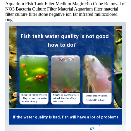
Aquarium Fish Tank Filter Medium Magic Bio Cube Removal of
NO3 Bacteria Culture Filter Material Aquarium filter material
filter culture filter stone negative ion far infrared multicolored
ring