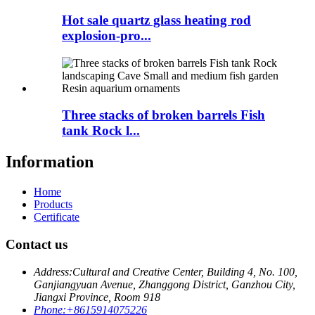
Hot sale quartz glass heating rod
explosion-pro...
Three stacks of broken barrels Fish
tank Rock l...
Information
Home
Products
Certificate
Contact us
Address:
Cultural and Creative Center, Building 4, No. 100,
Ganjiangyuan Avenue, Zhanggong District, Ganzhou City,
Jiangxi Province, Room 918
Phone:
+8615914075226