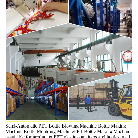
Semi-Automatic PET Bottle Blowing Machine Bottle Making
Machine Bottle Moulding MachinePET Bottle Making Machine
is suitable for producing PET plastic containers and bottles in all