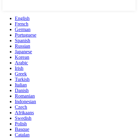
English
French
German
Portuguese
Spanish
Russian
Japanese
Korean
Arabic
Irish
Greek
Turkish
Italian
Danish
Romanian
Indonesian
Czech
Afrikaans
Swedish
Polish
Basque
Catalan