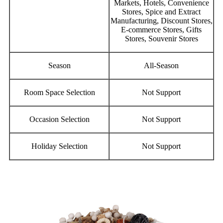
Markets, Hotels, Convenience
Stores, Spice and Extract
Manufacturing, Discount Stores,
E-commerce Stores, Gifts
Stores, Souvenir Stores
Season
All-Season
Room Space Selection
Not Support
Occasion Selection
Not Support
Holiday Selection
Not Support