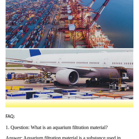
FAQ:
1. Question: What is an aquarium filtration material?
Answer: Aquarium filtration material is a substance used in