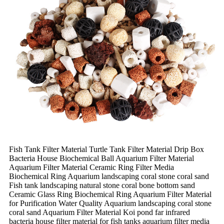
Fish Tank Filter Material Turtle Tank Filter Material Drip Box
Bacteria House Biochemical Ball Aquarium Filter Material
Aquarium Filter Material Ceramic Ring Filter Media
Biochemical Ring Aquarium landscaping coral stone coral sand
Fish tank landscaping natural stone coral bone bottom sand
Ceramic Glass Ring Biochemical Ring Aquarium Filter Material
for Purification Water Quality Aquarium landscaping coral stone
coral sand Aquarium Filter Material Koi pond far infrared
bacteria house filter material for fish tanks aquarium filter media