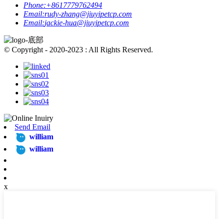
Phone:
+8617779762494
Email:
rudy-zhang@jiuyipetcp.com
Email:
jackie-hua@jiuyipetcp.com
© Copyright - 2020-2023 : All Rights Reserved.
Send Email
william
william
x