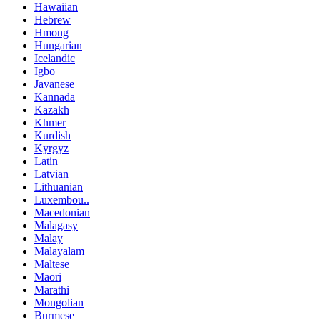
Hawaiian
Hebrew
Hmong
Hungarian
Icelandic
Igbo
Javanese
Kannada
Kazakh
Khmer
Kurdish
Kyrgyz
Latin
Latvian
Lithuanian
Luxembou..
Macedonian
Malagasy
Malay
Malayalam
Maltese
Maori
Marathi
Mongolian
Burmese