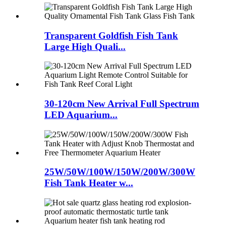
Transparent Goldfish Fish Tank
Large High Quali...
30-120cm New Arrival Full Spectrum
LED Aquarium...
25W/50W/100W/150W/200W/300W
Fish Tank Heater w...