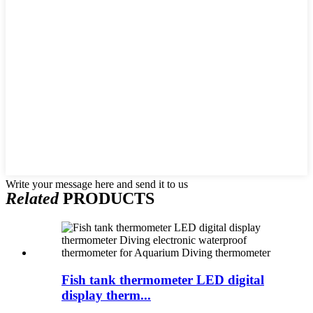
Write your message here and send it to us
Related
PRODUCTS
Fish tank thermometer LED digital
display therm...