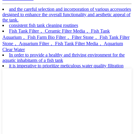
and the careful selection and incorporation of various accessories
designed to enhance the overall functionality and aesthetic appeal of
the tank.
consistent fish tank cleaning routines
Fish Tank Filter， Ceramic Filter Media， Fish Tank
Aquarium， Fish Farm Bio Filter， Filter Stone， Fish Tank Filter
Stone， Aquarium Filter， Fish Tank Filter Media， Aquarium
Clear Water
In order to provide a healthy and thriving environment for the
aquatic inhabitants of a fish tank
it is imperative to prioritize meticulous water quality filtration