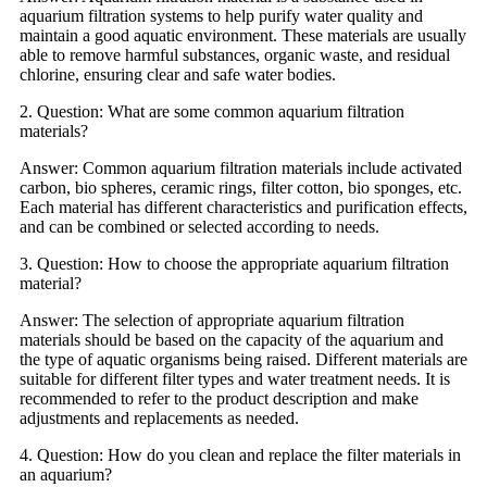
aquarium filtration systems to help purify water quality and
maintain a good aquatic environment. These materials are usually
able to remove harmful substances, organic waste, and residual
chlorine, ensuring clear and safe water bodies.
2. Question: What are some common aquarium filtration
materials?
Answer: Common aquarium filtration materials include activated
carbon, bio spheres, ceramic rings, filter cotton, bio sponges, etc.
Each material has different characteristics and purification effects,
and can be combined or selected according to needs.
3. Question: How to choose the appropriate aquarium filtration
material?
Answer: The selection of appropriate aquarium filtration
materials should be based on the capacity of the aquarium and
the type of aquatic organisms being raised. Different materials are
suitable for different filter types and water treatment needs. It is
recommended to refer to the product description and make
adjustments and replacements as needed.
4. Question: How do you clean and replace the filter materials in
an aquarium?