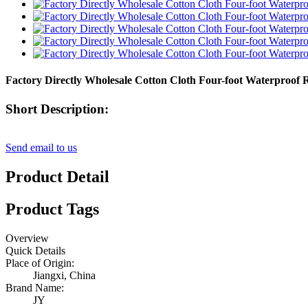
Factory Directly Wholesale Cotton Cloth Four-foot Waterproof 
Short Description:
Send email to us
Product Detail
Product Tags
Overview
Quick Details
Place of Origin:
Jiangxi, China
Brand Name:
JY