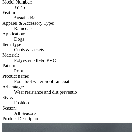
Model Number:
JY-45
Feature:
Sustainable
Apparel & Accessory Type:
Raincoats
Application:
Dogs
Item Type:
Coats & Jackets
Material:
Polyester taffeta+PVC
Pattern:
Print
Product name:
Four-foot waterproof raincoat
Adventage:
Wear resistance and dirt preventio
Style:
Fashion
Season:
All Seasons
Product Description