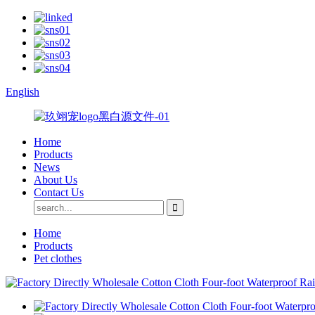
English
Home
Products
News
About Us
Contact Us
Home
Products
Pet clothes