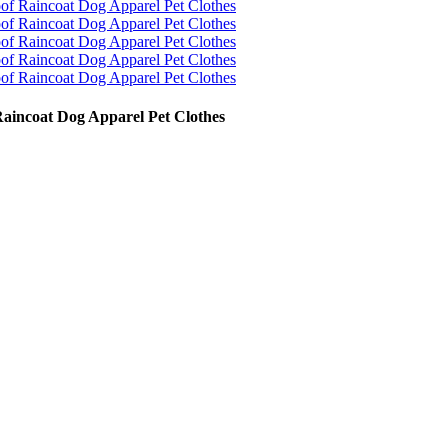
Raincoat Dog Apparel Pet Clothes