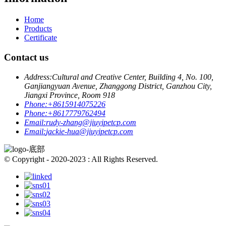
Home
Products
Certificate
Contact us
Address:
Cultural and Creative Center, Building 4, No. 100,
Ganjiangyuan Avenue, Zhanggong District, Ganzhou City,
Jiangxi Province, Room 918
Phone:
+8615914075226
Phone:
+8617779762494
Email:
rudy-zhang@jiuyipetcp.com
Email:
jackie-hua@jiuyipetcp.com
© Copyright - 2020-2023 : All Rights Reserved.