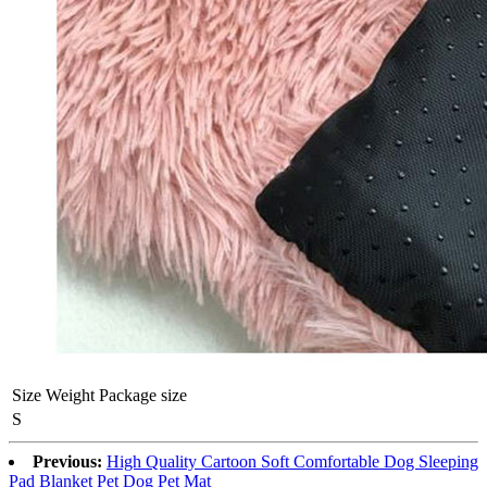
Size
Weight
Package size
S
Previous:
High Quality Cartoon Soft Comfortable Dog Sleeping
Pad Blanket Pet Dog Pet Mat