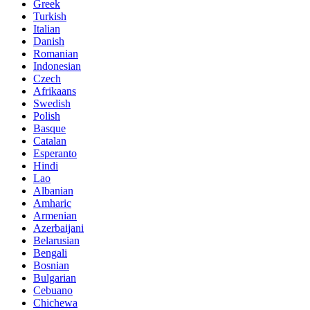
Greek
Turkish
Italian
Danish
Romanian
Indonesian
Czech
Afrikaans
Swedish
Polish
Basque
Catalan
Esperanto
Hindi
Lao
Albanian
Amharic
Armenian
Azerbaijani
Belarusian
Bengali
Bosnian
Bulgarian
Cebuano
Chichewa