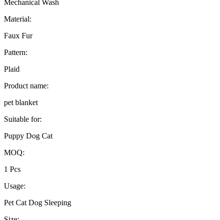
Mechanical Wash
Material:
Faux Fur
Pattern:
Plaid
Product name:
pet blanket
Suitable for:
Puppy Dog Cat
MOQ:
1 Pcs
Usage:
Pet Cat Dog Sleeping
Size: