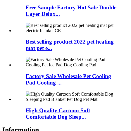
Free Sample Factory Hot Sale Double
Layer Delux...
Best selling product 2022 pet heating
mat pet e...
Factory Sale Wholesale Pet Cooling
Pad Cooling ...
High Quality Cartoon Soft
Comfortable Dog Sleep...
Information