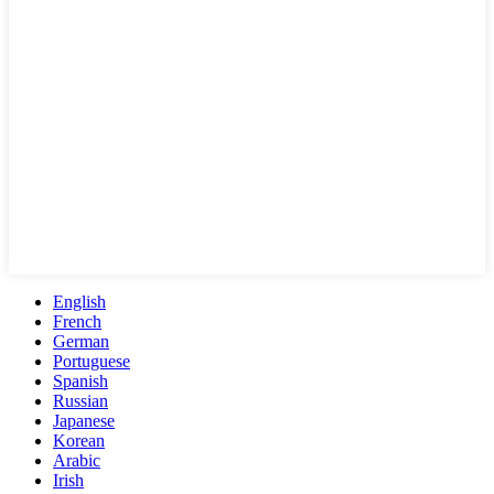
English
French
German
Portuguese
Spanish
Russian
Japanese
Korean
Arabic
Irish