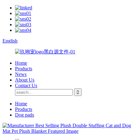
English
Home
Products
News
About Us
Contact Us
Home
Products
Dog pads