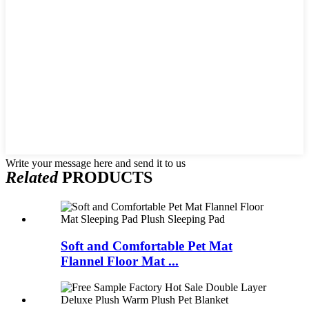
Write your message here and send it to us
Related
PRODUCTS
Soft and Comfortable Pet Mat
Flannel Floor Mat ...