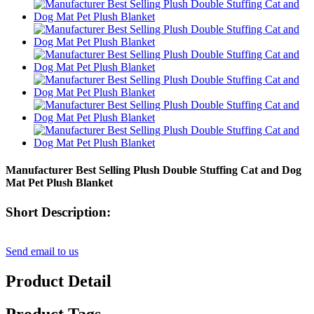
Manufacturer Best Selling Plush Double Stuffing Cat and Dog
Mat Pet Plush Blanket
Short Description:
Send email to us
Product Detail