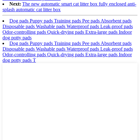
Next:
The new automatic smart cat litter box fully enclosed anti-
splash automatic cat litter box
Dog pads Puppy pads Training pads Pee pads Absorbent pads
Disposable pads Washable pads Waterproof pads Leak-proof pads
Odor-controlling pads Quick-drying pads Extra-large pads Indoor
dog potty pads
Dog pads Puppy pads Training pads Pee pads Absorbent pads
Disposable pads Washable pads Waterproof pads Leak-proof pads
Odor-controlling pads Quick-drying pads Extra-large pads Indoor
dog potty pads T