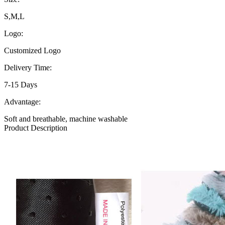
S,M,L
Logo:
Customized Logo
Delivery Time:
7-15 Days
Advantage:
Soft and breathable, machine washable
Product Description