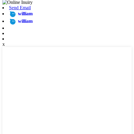
Send Email
william
william
x