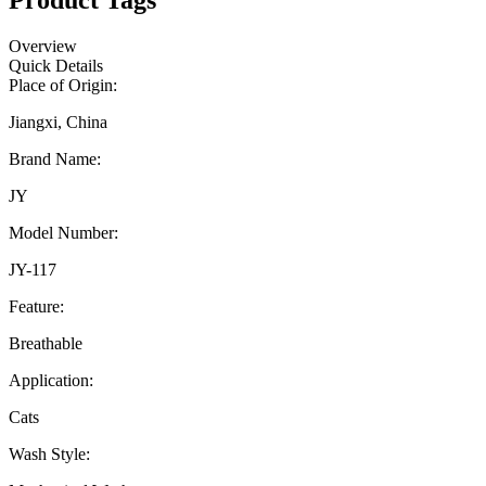
Product Tags
Overview
Quick Details
Place of Origin:
Jiangxi, China
Brand Name:
JY
Model Number:
JY-117
Feature:
Breathable
Application:
Cats
Wash Style: