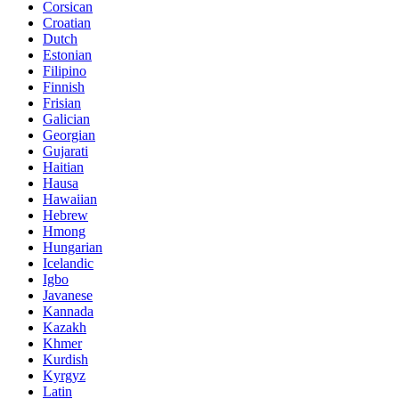
Corsican
Croatian
Dutch
Estonian
Filipino
Finnish
Frisian
Galician
Georgian
Gujarati
Haitian
Hausa
Hawaiian
Hebrew
Hmong
Hungarian
Icelandic
Igbo
Javanese
Kannada
Kazakh
Khmer
Kurdish
Kyrgyz
Latin