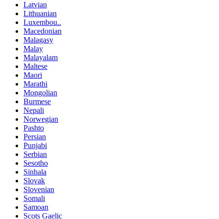
Latvian
Lithuanian
Luxembou..
Macedonian
Malagasy
Malay
Malayalam
Maltese
Maori
Marathi
Mongolian
Burmese
Nepali
Norwegian
Pashto
Persian
Punjabi
Serbian
Sesotho
Sinhala
Slovak
Slovenian
Somali
Samoan
Scots Gaelic