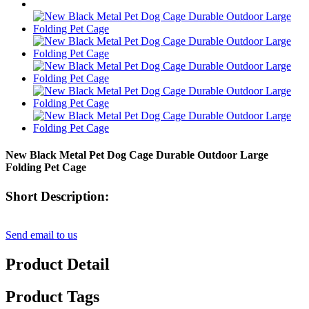
New Black Metal Pet Dog Cage Durable Outdoor Large
Folding Pet Cage
Short Description:
Send email to us
Product Detail
Product Tags