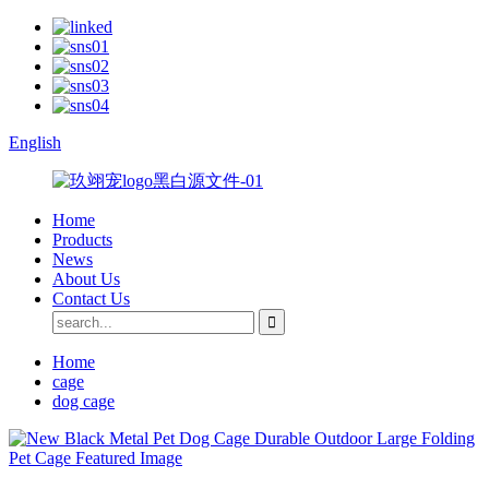
English
Home
Products
News
About Us
Contact Us
Home
cage
dog cage