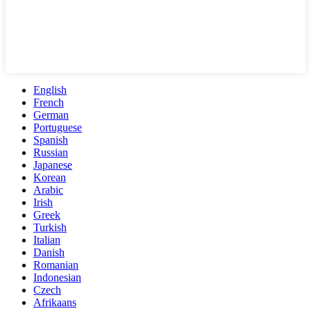
English
French
German
Portuguese
Spanish
Russian
Japanese
Korean
Arabic
Irish
Greek
Turkish
Italian
Danish
Romanian
Indonesian
Czech
Afrikaans