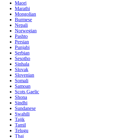
Maori
Marathi
Mongolian
Burmese
Nepali
Norwegian
Pashto
Persian
Punjabi
Serbian
Sesotho
Sinhala
Slovak
Slovenian
Somali
Samoan
Scots Gaelic
Shona
Sindhi
Sundanese
Swahili
Tajik
Tamil
Telugu
Thai