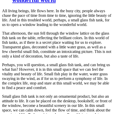
All living beings, life flows here. In the busy city, people always
chase the pace of time from time to time, ignoring the little beauty of
life. And in this troubled world, perhaps, a small glass fish tank, for
us to open a window leading to the wonderful world.
That afternoon, the sun fell through the window lattice on the glass
fish tank on the table, reflecting the brilliant colors. In this world of
fish tanks, as if there is a secret place waiting for us to explore.
Transparent glass, decorated with a little water grass, as well as a
few cheerful small fish, constitute an intoxicating picture. This is not
only a kind of decoration, but also a taste of life.
Perhaps, you will question, a small glass fish tank, and can bring us
what fun? However, it is in this small space that we can feel the
vitality and beauty of life. Small fish play in the water, water grass
swaying in the wind, as if for us to perform a symphony of life. In
the complex life, stop and stare at this small world, we may be able
to find a peace and comfort.
Small glass fish tank is not only an ornamental product, but also an
attitude to life. It can be placed on the desktop, bookshelf, or front of
the window, become a beautiful scenery in our life. In this small
space, we can calm down, feel the flow of time, and think about the