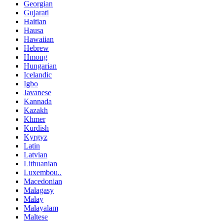
Georgian
Gujarati
Haitian
Hausa
Hawaiian
Hebrew
Hmong
Hungarian
Icelandic
Igbo
Javanese
Kannada
Kazakh
Khmer
Kurdish
Kyrgyz
Latin
Latvian
Lithuanian
Luxembou..
Macedonian
Malagasy
Malay
Malayalam
Maltese