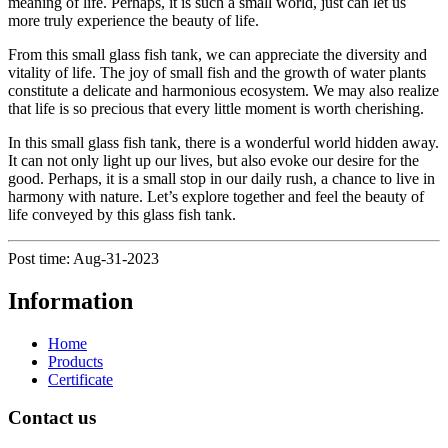
meaning of life. Perhaps, it is such a small world, just can let us
more truly experience the beauty of life.
From this small glass fish tank, we can appreciate the diversity and
vitality of life. The joy of small fish and the growth of water plants
constitute a delicate and harmonious ecosystem. We may also realize
that life is so precious that every little moment is worth cherishing.
In this small glass fish tank, there is a wonderful world hidden away.
It can not only light up our lives, but also evoke our desire for the
good. Perhaps, it is a small stop in our daily rush, a chance to live in
harmony with nature. Let’s explore together and feel the beauty of
life conveyed by this glass fish tank.
Post time: Aug-31-2023
Information
Home
Products
Certificate
Contact us