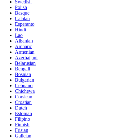
Swedish
Polish
Basque
Catalan
Esperanto
Hindi
Lao
Albanian
Amharic
Armenian
Azerbaijani
Belarusian
Bengali
Bosnian
Bulgarian
Cebuano
Chichewa
Corsican
Croatian
Dutch
Estonian
Filipino
Finnish
Frisian
Galician