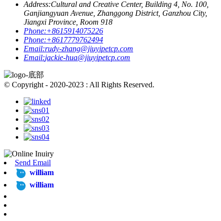
Address:
Cultural and Creative Center, Building 4, No. 100,
Ganjiangyuan Avenue, Zhanggong District, Ganzhou City,
Jiangxi Province, Room 918
Phone:
+8615914075226
Phone:
+8617779762494
Email:
rudy-zhang@jiuyipetcp.com
Email:
jackie-hua@jiuyipetcp.com
© Copyright - 2020-2023 : All Rights Reserved.
Send Email
william
william