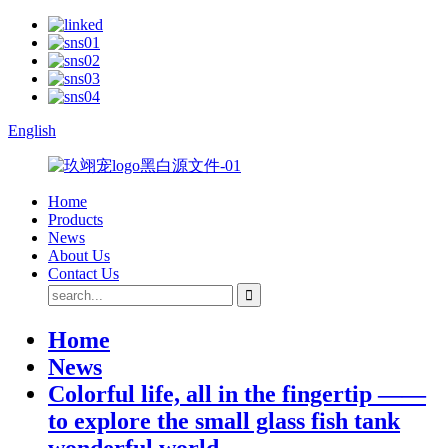
English
Home
Products
News
About Us
Contact Us
Home
News
Colorful life, all in the fingertip ——
to explore the small glass fish tank
wonderful world