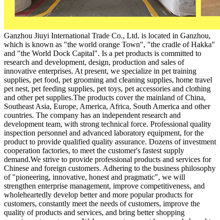
Ganzhou Jiuyi International Trade Co., Ltd. is located in Ganzhou,
which is known as "the world orange Town", "the cradle of Hakka"
and "the World Dock Capital". Is a pet products is committed to
research and development, design, production and sales of
innovative enterprises. At present, we specialize in pet training
supplies, pet food, pet grooming and cleaning supplies, home travel
pet nest, pet feeding supplies, pet toys, pet accessories and clothing
and other pet supplies.The products cover the mainland of China,
Southeast Asia, Europe, America, Africa, South America and other
countries. The company has an independent research and
development team, with strong technical force. Professional quality
inspection personnel and advanced laboratory equipment, for the
product to provide qualified quality assurance. Dozens of investment
cooperation factories, to meet the customer's fastest supply
demand.We strive to provide professional products and services for
Chinese and foreign customers. Adhering to the business philosophy
of "pioneering, innovative, honest and pragmatic", we will
strengthen enterprise management, improve competitiveness, and
wholeheartedly develop better and more popular products for
customers, constantly meet the needs of customers, improve the
quality of products and services, and bring better shopping