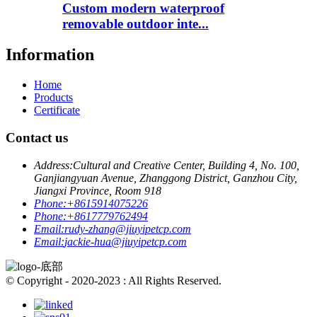
Custom modern waterproof
removable outdoor inte...
Information
Home
Products
Certificate
Contact us
Address:
Cultural and Creative Center, Building 4, No. 100,
Ganjiangyuan Avenue, Zhanggong District, Ganzhou City,
Jiangxi Province, Room 918
Phone:
+8615914075226
Phone:
+8617779762494
Email:
rudy-zhang@jiuyipetcp.com
Email:
jackie-hua@jiuyipetcp.com
© Copyright - 2020-2023 : All Rights Reserved.