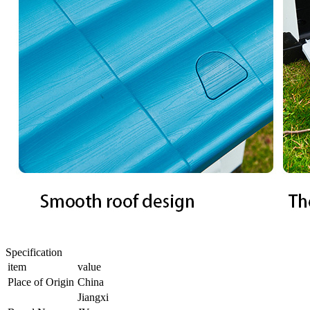
Specification
item
value
Place of Origin
China
Jiangxi