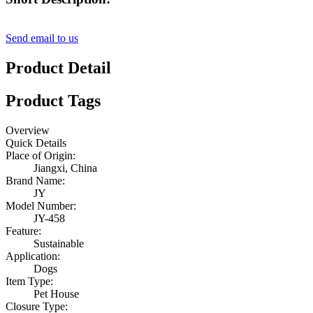
Send email to us
Product Detail
Product Tags
Overview
Quick Details
Place of Origin:
Jiangxi, China
Brand Name:
JY
Model Number:
JY-458
Feature:
Sustainable
Application:
Dogs
Item Type:
Pet House
Closure Type: