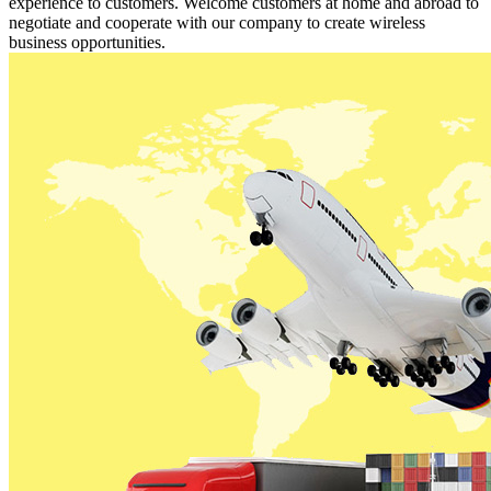
experience to customers. Welcome customers at home and abroad to
negotiate and cooperate with our company to create wireless
business opportunities.