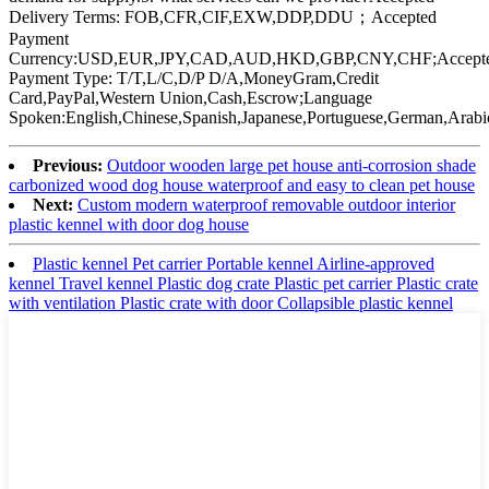
Delivery Terms: FOB,CFR,CIF,EXW,DDP,DDU；Accepted
Payment
Currency:USD,EUR,JPY,CAD,AUD,HKD,GBP,CNY,CHF;Accept
Payment Type: T/T,L/C,D/P D/A,MoneyGram,Credit
Card,PayPal,Western Union,Cash,Escrow;Language
Spoken:English,Chinese,Spanish,Japanese,Portuguese,German,Arabic
Previous:
Outdoor wooden large pet house anti-corrosion shade
carbonized wood dog house waterproof and easy to clean pet house
Next:
Custom modern waterproof removable outdoor interior
plastic kennel with door dog house
Plastic kennel Pet carrier Portable kennel Airline-approved
kennel Travel kennel Plastic dog crate Plastic pet carrier Plastic crate
with ventilation Plastic crate with door Collapsible plastic kennel