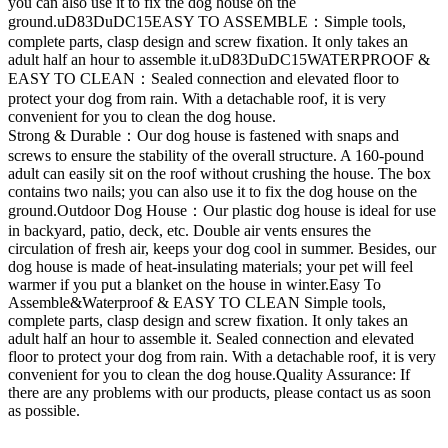
you can also use it to fix the dog house on the
ground.uD83DuDC15EASY TO ASSEMBLE：Simple tools,
complete parts, clasp design and screw fixation. It only takes an
adult half an hour to assemble it.uD83DuDC15WATERPROOF &
EASY TO CLEAN：Sealed connection and elevated floor to
protect your dog from rain. With a detachable roof, it is very
convenient for you to clean the dog house.
Strong & Durable：Our dog house is fastened with snaps and
screws to ensure the stability of the overall structure. A 160-pound
adult can easily sit on the roof without crushing the house. The box
contains two nails; you can also use it to fix the dog house on the
ground.Outdoor Dog House：Our plastic dog house is ideal for use
in backyard, patio, deck, etc. Double air vents ensures the
circulation of fresh air, keeps your dog cool in summer. Besides, our
dog house is made of heat-insulating materials; your pet will feel
warmer if you put a blanket on the house in winter.Easy To
Assemble&Waterproof & EASY TO CLEAN Simple tools,
complete parts, clasp design and screw fixation. It only takes an
adult half an hour to assemble it. Sealed connection and elevated
floor to protect your dog from rain. With a detachable roof, it is very
convenient for you to clean the dog house.Quality Assurance: If
there are any problems with our products, please contact us as soon
as possible.