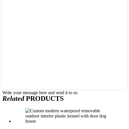
Write your message here and send it to us
Related
PRODUCTS