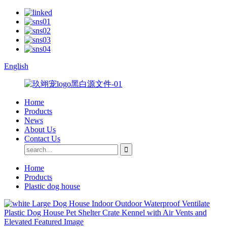
English
Home
Products
News
About Us
Contact Us
Home
Products
Plastic dog house