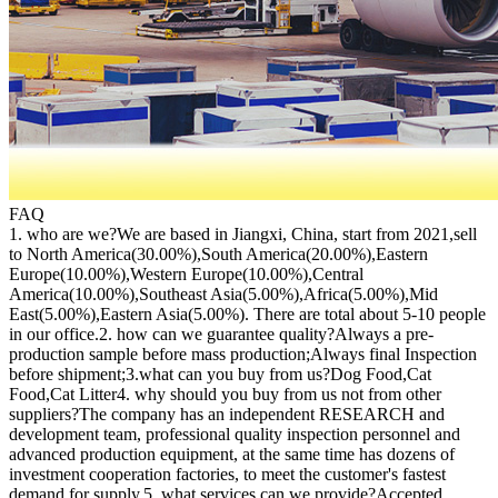
FAQ
1. who are we?We are based in Jiangxi, China, start from 2021,sell
to North America(30.00%),South America(20.00%),Eastern
Europe(10.00%),Western Europe(10.00%),Central
America(10.00%),Southeast Asia(5.00%),Africa(5.00%),Mid
East(5.00%),Eastern Asia(5.00%). There are total about 5-10 people
in our office.2. how can we guarantee quality?Always a pre-
production sample before mass production;Always final Inspection
before shipment;3.what can you buy from us?Dog Food,Cat
Food,Cat Litter4. why should you buy from us not from other
suppliers?The company has an independent RESEARCH and
development team, professional quality inspection personnel and
advanced production equipment, at the same time has dozens of
investment cooperation factories, to meet the customer's fastest
demand for supply.5. what services can we provide?Accepted