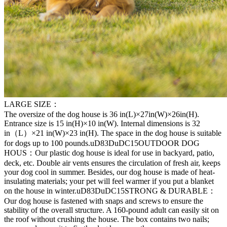
LARGE SIZE：
The oversize of the dog house is 36 in(L)×27in(W)×26in(H).
Entrance size is 15 in(H)×10 in(W). Internal dimensions is 32
in（L）×21 in(W)×23 in(H). The space in the dog house is suitable
for dogs up to 100 pounds.uD83DuDC15OUTDOOR DOG
HOUS：Our plastic dog house is ideal for use in backyard, patio,
deck, etc. Double air vents ensures the circulation of fresh air, keeps
your dog cool in summer. Besides, our dog house is made of heat-
insulating materials; your pet will feel warmer if you put a blanket
on the house in winter.uD83DuDC15STRONG & DURABLE：
Our dog house is fastened with snaps and screws to ensure the
stability of the overall structure. A 160-pound adult can easily sit on
the roof without crushing the house. The box contains two nails;