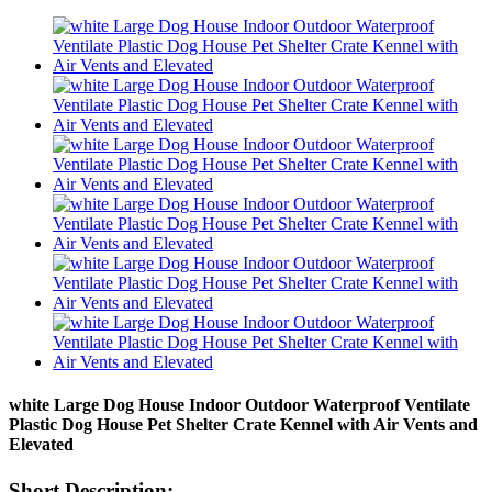
white Large Dog House Indoor Outdoor Waterproof Ventilate
Plastic Dog House Pet Shelter Crate Kennel with Air Vents and
Elevated
Short Description: