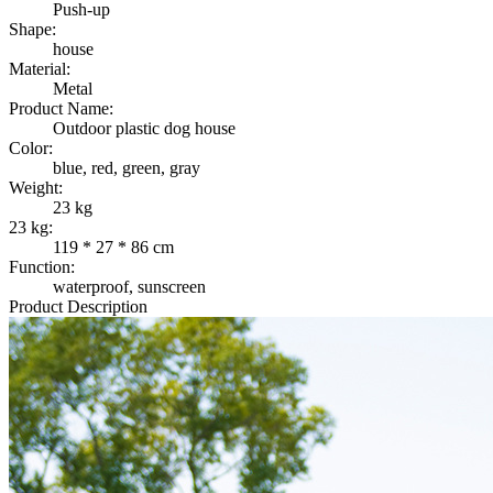
Push-up
Shape:
house
Material:
Metal
Product Name:
Outdoor plastic dog house
Color:
blue, red, green, gray
Weight:
23 kg
23 kg:
119 * 27 * 86 cm
Function:
waterproof, sunscreen
Product Description