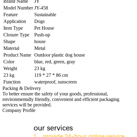
Brand Name
JY
Model Number
JY-458
Feature
Sustainable
Application
Dogs
Item Type
Pet House
Closure Type
Push-up
Shape
house
Material
Metal
Product Name
Outdoor plastic dog house
Color
blue, red, green, gray
Weight
23 kg
23 kg
119 * 27 * 86 cm
Function
waterproof, sunscreen
Packing & Delivery
To better ensure the safety of your goods, professional,
environmentally friendly, convenient and efficient packaging
services will be provided.
Company Profile