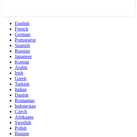
English
French
German
Portuguese
Spanish
Russian
Japanese
Korean
Arabic
Irish
Greek
Turkish
Italian
Danish
Romanian
Indonesian
Czech
Afrikaans
Swedish
Polish
Basque