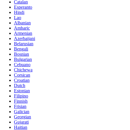
Catalan
Esperanto
Hindi
Lao
Albanian
Amharic
Armenian
Azerbaijani
Belarusian
Bengali
Bosnian
Bulgarian
Cebuano
Chichewa
Corsican
Croatian
Dutch
Estonian
Filipino
Finnish
Frisian
Galician
Georgian
Gujarati
Haitian