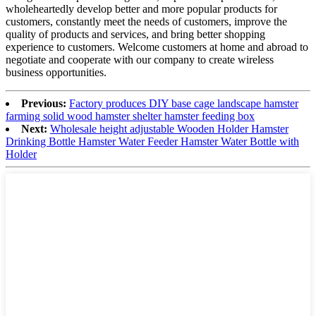
wholeheartedly develop better and more popular products for
customers, constantly meet the needs of customers, improve the
quality of products and services, and bring better shopping
experience to customers. Welcome customers at home and abroad to
negotiate and cooperate with our company to create wireless
business opportunities.
Previous:
Factory produces DIY base cage landscape hamster
farming solid wood hamster shelter hamster feeding box
Next:
Wholesale height adjustable Wooden Holder Hamster
Drinking Bottle Hamster Water Feeder Hamster Water Bottle with
Holder