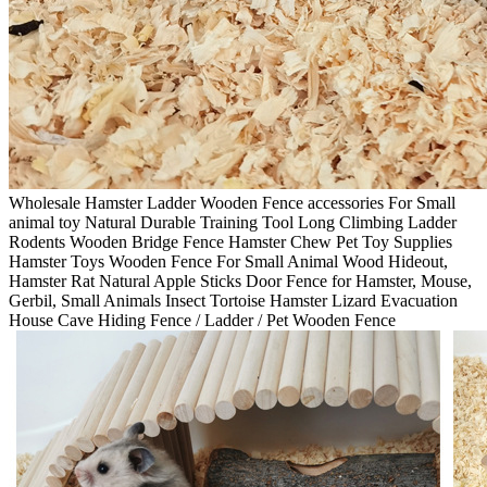
Wholesale Hamster Ladder Wooden Fence accessories For Small
animal toy Natural Durable Training Tool Long Climbing Ladder
Rodents Wooden Bridge Fence Hamster Chew Pet Toy Supplies
Hamster Toys Wooden Fence For Small Animal Wood Hideout,
Hamster Rat Natural Apple Sticks Door Fence for Hamster, Mouse,
Gerbil, Small Animals Insect Tortoise Hamster Lizard Evacuation
House Cave Hiding Fence / Ladder / Pet Wooden Fence