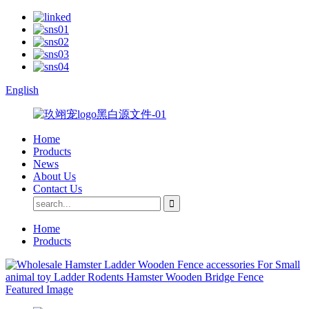
English
Home
Products
News
About Us
Contact Us
Home
Products