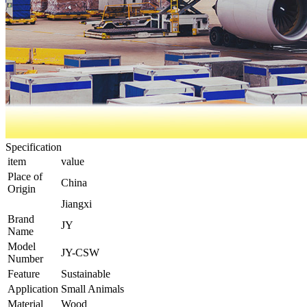
Specification
item
value
Place of
China
Origin
Jiangxi
Brand
JY
Name
Model
JY-CSW
Number
Feature
Sustainable
Application
Small Animals
Material
Wood