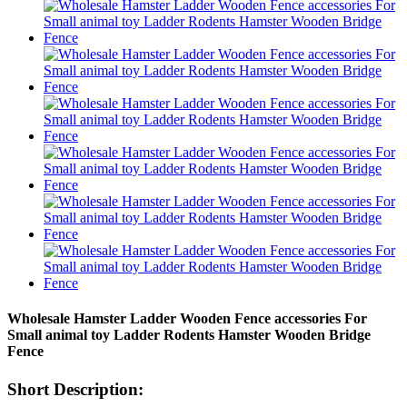
Wholesale Hamster Ladder Wooden Fence accessories For
Small animal toy Ladder Rodents Hamster Wooden Bridge
Fence
Short Description: