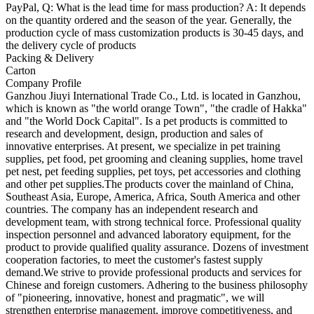
PayPal, Q: What is the lead time for mass production? A: It depends
on the quantity ordered and the season of the year. Generally, the
production cycle of mass customization products is 30-45 days, and
the delivery cycle of products
Packing & Delivery
Carton
Company Profile
Ganzhou Jiuyi International Trade Co., Ltd. is located in Ganzhou,
which is known as "the world orange Town", "the cradle of Hakka"
and "the World Dock Capital". Is a pet products is committed to
research and development, design, production and sales of
innovative enterprises. At present, we specialize in pet training
supplies, pet food, pet grooming and cleaning supplies, home travel
pet nest, pet feeding supplies, pet toys, pet accessories and clothing
and other pet supplies.The products cover the mainland of China,
Southeast Asia, Europe, America, Africa, South America and other
countries. The company has an independent research and
development team, with strong technical force. Professional quality
inspection personnel and advanced laboratory equipment, for the
product to provide qualified quality assurance. Dozens of investment
cooperation factories, to meet the customer's fastest supply
demand.We strive to provide professional products and services for
Chinese and foreign customers. Adhering to the business philosophy
of "pioneering, innovative, honest and pragmatic", we will
strengthen enterprise management, improve competitiveness, and