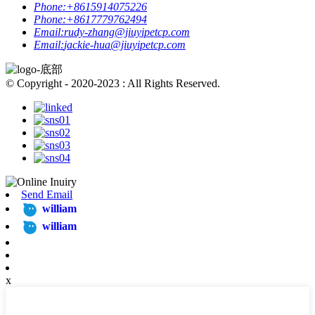
Phone:
+8615914075226
Phone:
+8617779762494
Email:
rudy-zhang@jiuyipetcp.com
Email:
jackie-hua@jiuyipetcp.com
© Copyright - 2020-2023 : All Rights Reserved.
Send Email
william
william
x