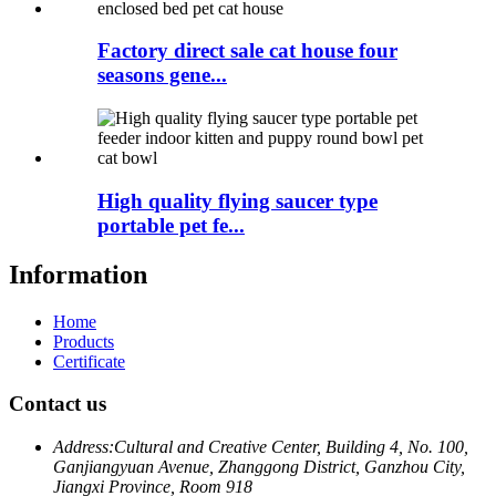
Factory direct sale cat house four
seasons gene...
High quality flying saucer type
portable pet fe...
Information
Home
Products
Certificate
Contact us
Address:
Cultural and Creative Center, Building 4, No. 100,
Ganjiangyuan Avenue, Zhanggong District, Ganzhou City,
Jiangxi Province, Room 918