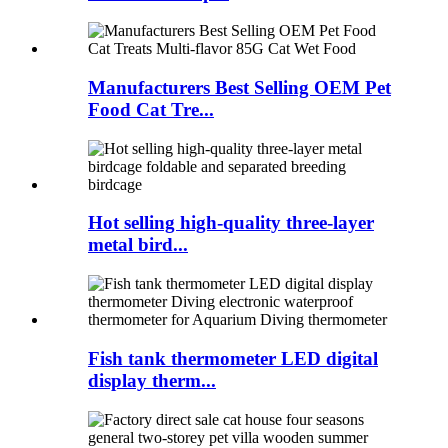
Manufacturers Best Selling OEM Pet
Food Cat Tre...
Hot selling high-quality three-layer
metal bird...
Fish tank thermometer LED digital
display therm...