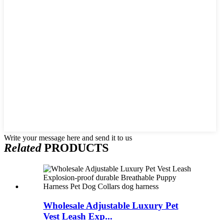
Write your message here and send it to us
Related
PRODUCTS
Wholesale Adjustable Luxury Pet
Vest Leash Exp...