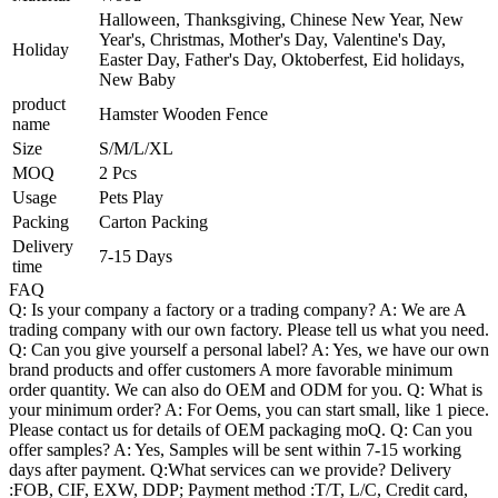
Halloween, Thanksgiving, Chinese New Year, New
Year's, Christmas, Mother's Day, Valentine's Day,
Holiday
Easter Day, Father's Day, Oktoberfest, Eid holidays,
New Baby
product
Hamster Wooden Fence
name
Size
S/M/L/XL
MOQ
2 Pcs
Usage
Pets Play
Packing
Carton Packing
Delivery
7-15 Days
time
FAQ
Q: Is your company a factory or a trading company? A: We are A
trading company with our own factory. Please tell us what you need.
Q: Can you give yourself a personal label? A: Yes, we have our own
brand products and offer customers A more favorable minimum
order quantity. We can also do OEM and ODM for you. Q: What is
your minimum order? A: For Oems, you can start small, like 1 piece.
Please contact us for details of OEM packaging moQ. Q: Can you
offer samples? A: Yes, Samples will be sent within 7-15 working
days after payment. Q:What services can we provide? Delivery
:FOB, CIF, EXW, DDP; Payment method :T/T, L/C, Credit card,