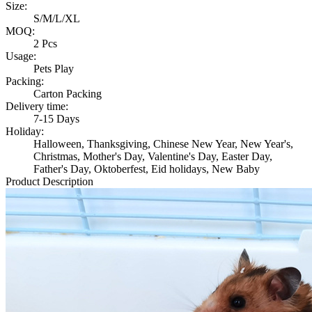
Size:
S/M/L/XL
MOQ:
2 Pcs
Usage:
Pets Play
Packing:
Carton Packing
Delivery time:
7-15 Days
Holiday:
Halloween, Thanksgiving, Chinese New Year, New Year's,
Christmas, Mother's Day, Valentine's Day, Easter Day,
Father's Day, Oktoberfest, Eid holidays, New Baby
Product Description