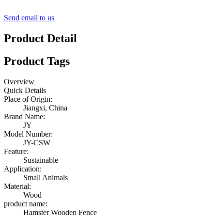
Send email to us
Product Detail
Product Tags
Overview
Quick Details
Place of Origin:
Jiangxi, China
Brand Name:
JY
Model Number:
JY-CSW
Feature:
Sustainable
Application:
Small Animals
Material:
Wood
product name:
Hamster Wooden Fence