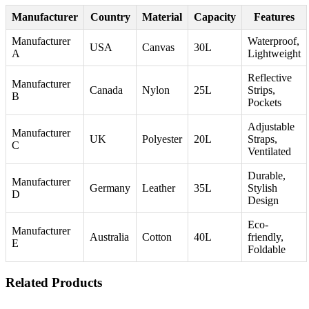
Manufacturer
Country
Material
Capacity
Features
Manufacturer
Waterproof,
USA
Canvas
30L
A
Lightweight
Reflective
Manufacturer
Canada
Nylon
25L
Strips,
B
Pockets
Adjustable
Manufacturer
UK
Polyester
20L
Straps,
C
Ventilated
Durable,
Manufacturer
Germany
Leather
35L
Stylish
D
Design
Eco-
Manufacturer
Australia
Cotton
40L
friendly,
E
Foldable
Related Products