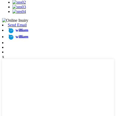
Send Email
william
william
x