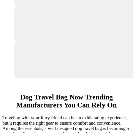
Dog Travel Bag Now Trending
Manufacturers You Can Rely On
Traveling with your furry friend can be an exhilarating experience,
but it requires the right gear to ensure comfort and convenience.
Among the essentials, a well-designed dog travel bag is becoming a