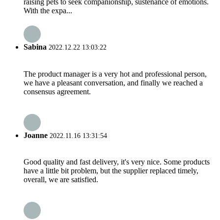
raising pets to seek companionship, sustenance of emotions.
With the expa...
Sabina
2022.12.22 13:03:22
The product manager is a very hot and professional person,
we have a pleasant conversation, and finally we reached a
consensus agreement.
Joanne
2022.11.16 13:31:54
Good quality and fast delivery, it's very nice. Some products
have a little bit problem, but the supplier replaced timely,
overall, we are satisfied.