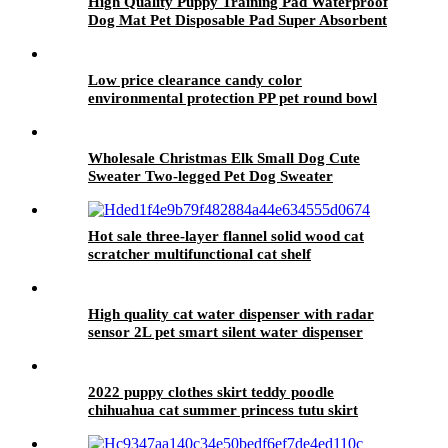
High Quality Puppy Training Pad Waterproof
Dog Mat Pet Disposable Pad Super Absorbent
Pee Pad
Low price clearance candy color
environmental protection PP pet round bowl
Wholesale Christmas Elk Small Dog Cute
Sweater Two-legged Pet Dog Sweater
Hot sale three-layer flannel solid wood cat
scratcher multifunctional cat shelf
High quality cat water dispenser with radar
sensor 2L pet smart silent water dispenser
2022 puppy clothes skirt teddy poodle
chihuahua cat summer princess tutu skirt