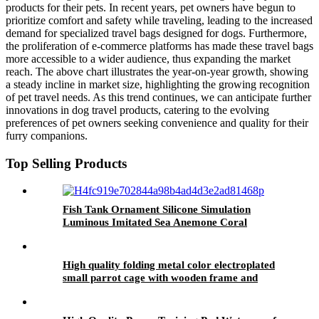
products for their pets. In recent years, pet owners have begun to
prioritize comfort and safety while traveling, leading to the increased
demand for specialized travel bags designed for dogs. Furthermore,
the proliferation of e-commerce platforms has made these travel bags
more accessible to a wider audience, thus expanding the market
reach. The above chart illustrates the year-on-year growth, showing
a steady incline in market size, highlighting the growing recognition
of pet travel needs. As this trend continues, we can anticipate further
innovations in dog travel products, catering to the evolving
preferences of pet owners seeking convenience and quality for their
furry companions.
Top Selling Products
Fish Tank Ornament Silicone Simulation
Luminous Imitated Sea Anemone Coral
Furnishing Articles Big Aquarium Decoration
High quality folding metal color electroplated
small parrot cage with wooden frame and
lunch box bird cage