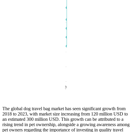
The global dog travel bag market has seen significant growth from
2018 to 2023, with market size increasing from 120 million USD to
an estimated 300 million USD. This growth can be attributed to a
rising trend in pet ownership, alongside a growing awareness among
pet owners regarding the importance of investing in quality travel