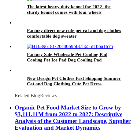
The latest heavy duty kennel for 2022, the
sturdy kennel comes with four wheels
Factory direct new cute pet cat and dog clothes
comfortable dog sweater
Factory Sale Wholesale Pet Cooling Pad
Cooling Pet Ice Pad Dog Cooling Pad
New Design Pet Clothes Fast Shipping Summer
Cat and Dog Clothing Cute Pet Dress
Related Blog
Reviews
Organic Pet Food Market Size to Grow by
$3,111.11M from 2022 to 2027: Descriptive
Analysis of the Customer Landscape, Supplier
Evaluation and Market Dynamics