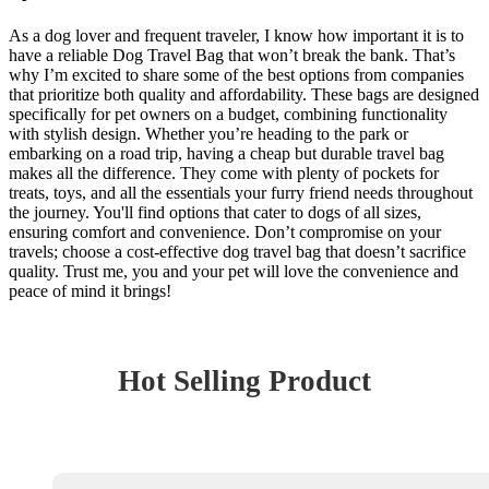
As a dog lover and frequent traveler, I know how important it is to
have a reliable Dog Travel Bag that won’t break the bank. That’s
why I’m excited to share some of the best options from companies
that prioritize both quality and affordability. These bags are designed
specifically for pet owners on a budget, combining functionality
with stylish design. Whether you’re heading to the park or
embarking on a road trip, having a cheap but durable travel bag
makes all the difference. They come with plenty of pockets for
treats, toys, and all the essentials your furry friend needs throughout
the journey. You'll find options that cater to dogs of all sizes,
ensuring comfort and convenience. Don’t compromise on your
travels; choose a cost-effective dog travel bag that doesn’t sacrifice
quality. Trust me, you and your pet will love the convenience and
peace of mind it brings!
Hot Selling Product