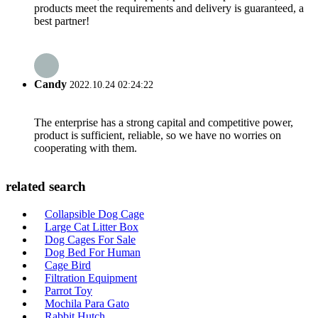
products meet the requirements and delivery is guaranteed, a
best partner!
Candy
2022.10.24 02:24:22
The enterprise has a strong capital and competitive power,
product is sufficient, reliable, so we have no worries on
cooperating with them.
related search
Collapsible Dog Cage
Large Cat Litter Box
Dog Cages For Sale
Dog Bed For Human
Cage Bird
Filtration Equipment
Parrot Toy
Mochila Para Gato
Rabbit Hutch