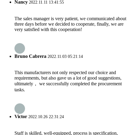
Nancy
2022.11.11 13:41:55
The sales manager is very patient, we communicated about
three days before we decided to cooperate, finally, we are
very satisfied with this cooperation!
Bruno Cabrera
2022.11.03 05:21:14
This manufacturers not only respected our choice and
requirements, but also gave us a lot of good suggestions,
ultimately， we successfully completed the procurement
tasks.
Victor
2022.10.26 22:31:24
Staff is skilled, well-equipped, process is specification,