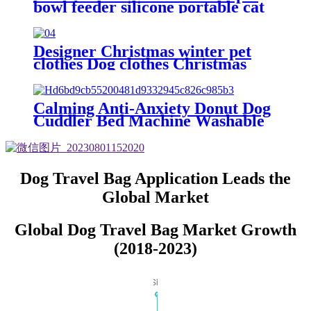
bowl feeder silicone portable cat
and dog bowl collapsible pet bowl
Designer Christmas winter pet
clothes Dog clothes Christmas
Santa Claus pet dog cat dog
clothes
Calming Anti-Anxiety Donut Dog
Cuddler Bed Machine Washable
Round Pet Bed for Small Medium
Large Dogs and Cats
Dog Travel Bag Application Leads the
Global Market
Global Dog Travel Bag Market Growth
(2018-2023)