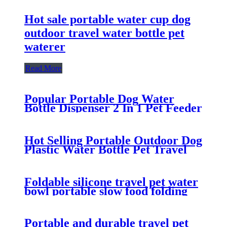
Hot sale portable water cup dog
outdoor travel water bottle pet
waterer
Read More
Popular Portable Dog Water
Bottle Dispenser 2 In 1 Pet Feeder
Outdoor Folding Pet Travel Food
And Water Bottle For Dogs
Hot Selling Portable Outdoor Dog
Plastic Water Bottle Pet Travel
Portable Water Cup
Foldable silicone travel pet water
bowl portable slow food folding
dog bowl
Portable and durable travel pet