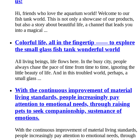
us!
Hi, friends who love the aquarium world! Welcome to our
fish tank world. This is not only a showcase of our products,
but also a story about beautiful life, a channel that leads you
into a magical ...
Colorful life, all in the fingertip —— to explore
the small glass fish tank wonderful world
All living beings, life flows here. In the busy city, people
always chase the pace of time from time to time, ignoring the
little beauty of life. And in this troubled world, perhaps, a
small glass ...
With the continuous improvement of material
living standards, people increasingly pay
attention to emotional needs, through raising
pets to seek companionship, sustenance of
emotions.
With the continuous improvement of material living standards,
people increasingly pay attention to emotional needs, through