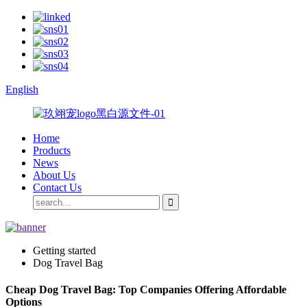
English
Home
Products
News
About Us
Contact Us
Getting started
Dog Travel Bag
Cheap Dog Travel Bag: Top Companies Offering Affordable
Options