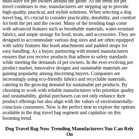
must-have for pet owners around the globe. As the trend for pet
travel continues to rise, manufacturers are stepping up to provide
high-quality, practical, and stylish solutions. When selecting a dog
travel bag, it's crucial to consider practicality, durability, and comfort
for both the pet and the owner. Many of the trending bags come
with advanced features such as breathable materials, water-resistant
fabrics, and ample storage for food, treats, and accessories. They are
designed to accommodate various dog sizes and are often equipped
with safety features like leash attachments and padded straps for
easy handling. As a buyer, partnering with trusted manufacturers
ensures that you receive products that adhere to safety standards
while meeting the demands of pet owners. In the ever-evolving pet
product market, innovative designs and sustainable materials are
gaining popularity among discerning buyers. Companies are
increasingly using eco-friendly fabrics and recyclable materials,
catering to the growing demand for sustainable pet products. By
choosing to work with reliable manufacturers who prioritize quality
and sustainability, global purchasers can not only enhance their
product offerings but also align with the values of environmentally-
conscious consumers. Now is the perfect time to explore the options
available in the dog travel bag segment and capitalize on this
booming trend.
Dog Travel Bag Now Trending Manufacturers You Can Rely
On