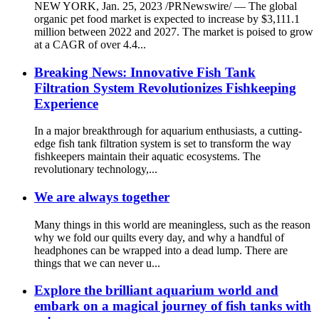
NEW YORK, Jan. 25, 2023 /PRNewswire/ — The global
organic pet food market is expected to increase by $3,111.1
million between 2022 and 2027. The market is poised to grow
at a CAGR of over 4.4...
Breaking News: Innovative Fish Tank
Filtration System Revolutionizes Fishkeeping
Experience
In a major breakthrough for aquarium enthusiasts, a cutting-
edge fish tank filtration system is set to transform the way
fishkeepers maintain their aquatic ecosystems. The
revolutionary technology,...
We are always together
Many things in this world are meaningless, such as the reason
why we fold our quilts every day, and why a handful of
headphones can be wrapped into a dead lump. There are
things that we can never u...
Explore the brilliant aquarium world and
embark on a magical journey of fish tanks with