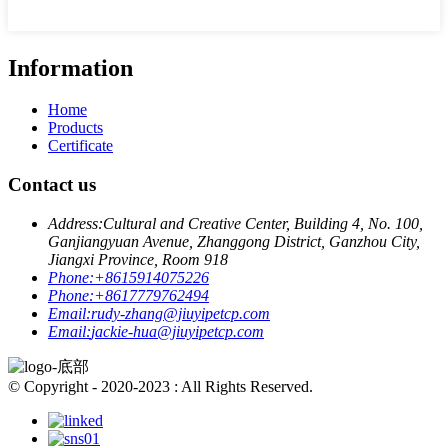
Information
Home
Products
Certificate
Contact us
Address:
Cultural and Creative Center, Building 4, No. 100,
Ganjiangyuan Avenue, Zhanggong District, Ganzhou City,
Jiangxi Province, Room 918
Phone:
+8615914075226
Phone:
+8617779762494
Email:
rudy-zhang@jiuyipetcp.com
Email:
jackie-hua@jiuyipetcp.com
© Copyright - 2020-2023 : All Rights Reserved.