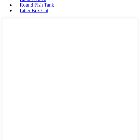
Round Fish Tank
Litter Box Cat