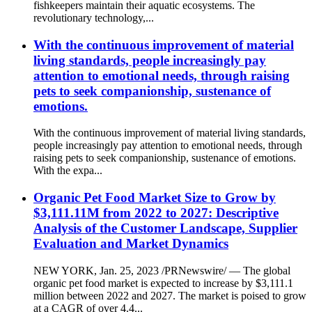
fishkeepers maintain their aquatic ecosystems. The
revolutionary technology,...
With the continuous improvement of material
living standards, people increasingly pay
attention to emotional needs, through raising
pets to seek companionship, sustenance of
emotions.
With the continuous improvement of material living standards,
people increasingly pay attention to emotional needs, through
raising pets to seek companionship, sustenance of emotions.
With the expa...
Organic Pet Food Market Size to Grow by
$3,111.11M from 2022 to 2027: Descriptive
Analysis of the Customer Landscape, Supplier
Evaluation and Market Dynamics
NEW YORK, Jan. 25, 2023 /PRNewswire/ — The global
organic pet food market is expected to increase by $3,111.1
million between 2022 and 2027. The market is poised to grow
at a CAGR of over 4.4...