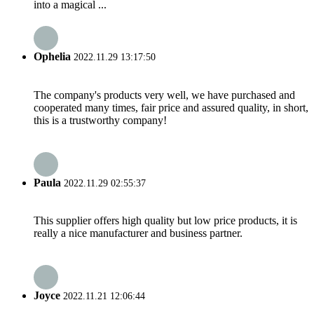
into a magical ...
Ophelia
2022.11.29 13:17:50
The company's products very well, we have purchased and
cooperated many times, fair price and assured quality, in short,
this is a trustworthy company!
Paula
2022.11.29 02:55:37
This supplier offers high quality but low price products, it is
really a nice manufacturer and business partner.
Joyce
2022.11.21 12:06:44