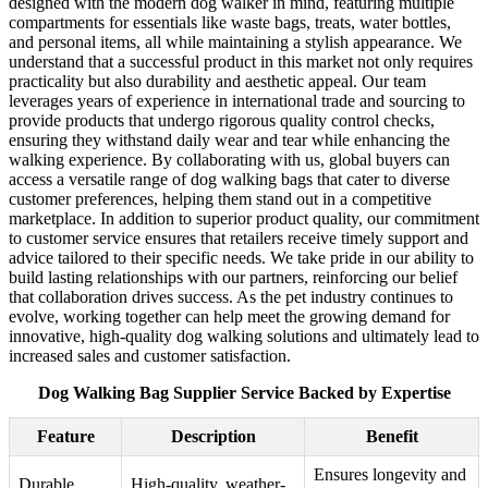
designed with the modern dog walker in mind, featuring multiple
compartments for essentials like waste bags, treats, water bottles,
and personal items, all while maintaining a stylish appearance. We
understand that a successful product in this market not only requires
practicality but also durability and aesthetic appeal. Our team
leverages years of experience in international trade and sourcing to
provide products that undergo rigorous quality control checks,
ensuring they withstand daily wear and tear while enhancing the
walking experience. By collaborating with us, global buyers can
access a versatile range of dog walking bags that cater to diverse
customer preferences, helping them stand out in a competitive
marketplace. In addition to superior product quality, our commitment
to customer service ensures that retailers receive timely support and
advice tailored to their specific needs. We take pride in our ability to
build lasting relationships with our partners, reinforcing our belief
that collaboration drives success. As the pet industry continues to
evolve, working together can help meet the growing demand for
innovative, high-quality dog walking solutions and ultimately lead to
increased sales and customer satisfaction.
Dog Walking Bag Supplier Service Backed by Expertise
Feature
Description
Benefit
Ensures longevity and
Durable
High-quality, weather-