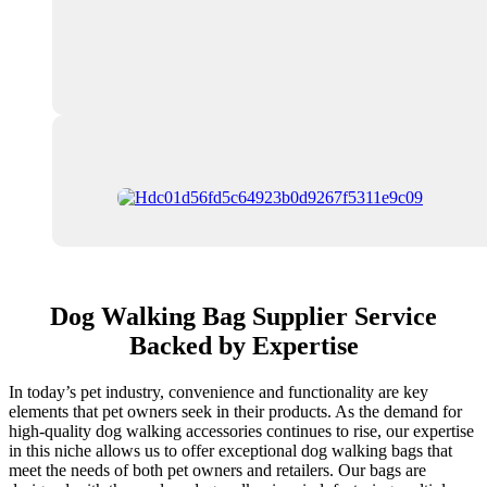
Dog Walking Bag Supplier Service
Backed by Expertise
In today’s pet industry, convenience and functionality are key
elements that pet owners seek in their products. As the demand for
high-quality dog walking accessories continues to rise, our expertise
in this niche allows us to offer exceptional dog walking bags that
meet the needs of both pet owners and retailers. Our bags are