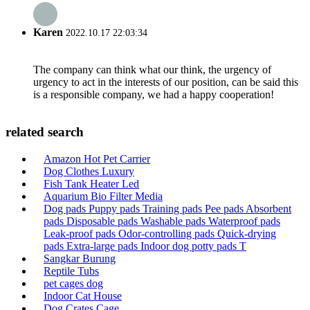
Karen
2022.10.17 22:03:34
The company can think what our think, the urgency of
urgency to act in the interests of our position, can be said this
is a responsible company, we had a happy cooperation!
related search
Amazon Hot Pet Carrier
Dog Clothes Luxury
Fish Tank Heater Led
Aquarium Bio Filter Media
Dog pads Puppy pads Training pads Pee pads Absorbent
pads Disposable pads Washable pads Waterproof pads
Leak-proof pads Odor-controlling pads Quick-drying
pads Extra-large pads Indoor dog potty pads T
Sangkar Burung
Reptile Tubs
pet cages dog
Indoor Cat House
Dog Crates Cage