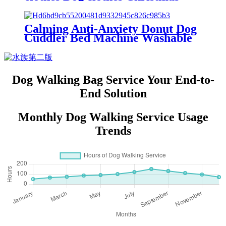
Santa Claus pet dog cat dog
clothes
Calming Anti-Anxiety Donut Dog
Cuddler Bed Machine Washable
Round Pet Bed for Small Medium
Large Dogs and Cats
Dog Walking Bag Service Your End-to-
End Solution
Monthly Dog Walking Service Usage
Trends