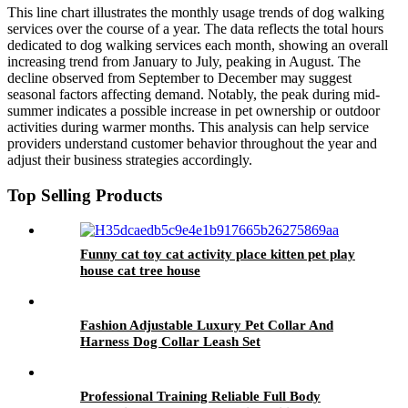
This line chart illustrates the monthly usage trends of dog walking
services over the course of a year. The data reflects the total hours
dedicated to dog walking services each month, showing an overall
increasing trend from January to July, peaking in August. The
decline observed from September to December may suggest
seasonal factors affecting demand. Notably, the peak during mid-
summer indicates a possible increase in pet ownership or outdoor
activities during warmer months. This analysis can help service
providers understand customer behavior throughout the year and
adjust their business strategies accordingly.
Top Selling Products
Funny cat toy cat activity place kitten pet play
house cat tree house
Fashion Adjustable Luxury Pet Collar And
Harness Dog Collar Leash Set
Professional Training Reliable Full Body