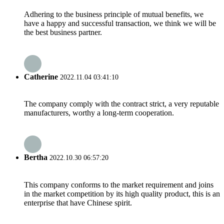
Adhering to the business principle of mutual benefits, we
have a happy and successful transaction, we think we will be
the best business partner.
Catherine
2022.11.04 03:41:10
The company comply with the contract strict, a very reputable
manufacturers, worthy a long-term cooperation.
Bertha
2022.10.30 06:57:20
This company conforms to the market requirement and joins
in the market competition by its high quality product, this is an
enterprise that have Chinese spirit.