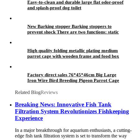
Easy-to-clean and durable large flat odor-proof
and splash-proof dog toilet
New Barking stopper Barking stoppers to
prevent shock There are two functions: static
electricity and vibration
High quality folding metallic plating medium
parrot cage with wooden frame and food box
Factory direct sales 76*45*46cm Big Large
Iron Wire Bird Breeding Pigeon Parrot Cage
Custom Bird Cage
Related Blog
Reviews
Breaking News: Innovative Fish Tank
Filtration System Revolutionizes Fishkeeping
Experience
In a major breakthrough for aquarium enthusiasts, a cutting-
edge fish tank filtration system is set to transform the way