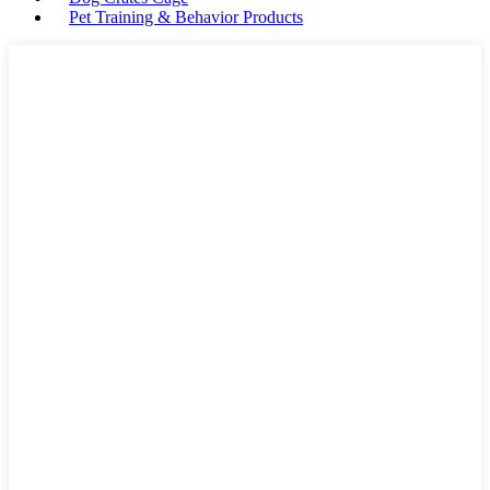
Pet Training & Behavior Products