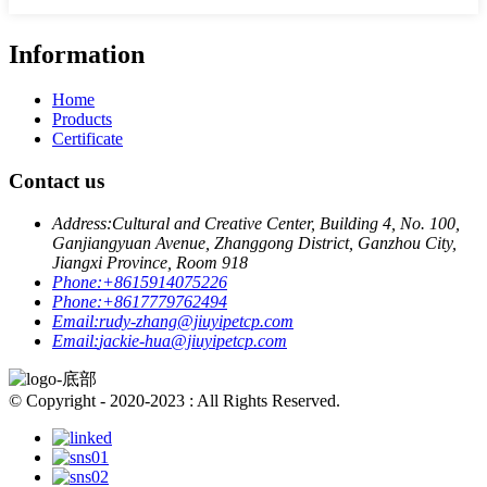
Information
Home
Products
Certificate
Contact us
Address:
Cultural and Creative Center, Building 4, No. 100,
Ganjiangyuan Avenue, Zhanggong District, Ganzhou City,
Jiangxi Province, Room 918
Phone:
+8615914075226
Phone:
+8617779762494
Email:
rudy-zhang@jiuyipetcp.com
Email:
jackie-hua@jiuyipetcp.com
© Copyright - 2020-2023 : All Rights Reserved.