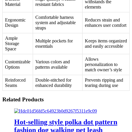
withstands the
Material
resistant fabrics
elements
Comfortable harness
Ergonomic
Reduces strain and
system and adjustable
Design
enhances user comfort
straps
Ample
Multiple pockets for
Keeps items organized
Storage
essentials
and easily accessible
Space
Allows
Customizable
Various colors and
personalization to
Options
patterns available
match owner’s style
Reinforced
Double-stitched for
Prevents ripping and
Seams
enhanced durability
tearing during use
Related Products
Hot-selling style polka dot pattern
fashion dog walking pet leash