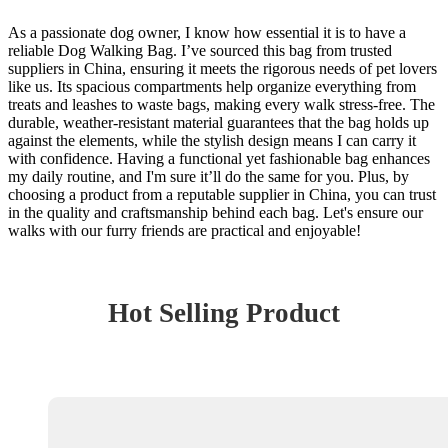
As a passionate dog owner, I know how essential it is to have a
reliable Dog Walking Bag. I’ve sourced this bag from trusted
suppliers in China, ensuring it meets the rigorous needs of pet lovers
like us. Its spacious compartments help organize everything from
treats and leashes to waste bags, making every walk stress-free. The
durable, weather-resistant material guarantees that the bag holds up
against the elements, while the stylish design means I can carry it
with confidence. Having a functional yet fashionable bag enhances
my daily routine, and I'm sure it’ll do the same for you. Plus, by
choosing a product from a reputable supplier in China, you can trust
in the quality and craftsmanship behind each bag. Let's ensure our
walks with our furry friends are practical and enjoyable!
Hot Selling Product