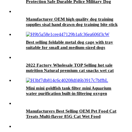
Protection Safe Durable Police Military Dog
Training Bite Suit
Manufacturer OEM high quality dog training
supplies sisal hand drawn dog training bite stick
Best selling foldable metal dog cage with tray
suitable for small and medium-sized dogs
2022 Factory Wholesale TOP Selling hot sale
nutrition Natural premium cat snacks wet cat
food canned cat food
Mini mini goldfish tank filter mini Aquarium
water purification built-in filtering oxygen
increasing pump three in one Submersible
pump
Manufacturers Best Selling OEM Pet Food Cat
Treats Multi-flavor 85G Cat Wet Food