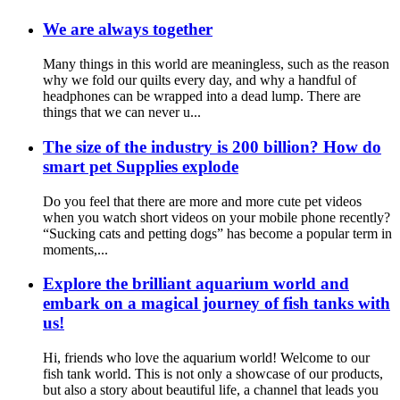
We are always together
Many things in this world are meaningless, such as the reason
why we fold our quilts every day, and why a handful of
headphones can be wrapped into a dead lump. There are
things that we can never u...
The size of the industry is 200 billion? How do
smart pet Supplies explode
Do you feel that there are more and more cute pet videos
when you watch short videos on your mobile phone recently?
“Sucking cats and petting dogs” has become a popular term in
moments,...
Explore the brilliant aquarium world and
embark on a magical journey of fish tanks with
us!
Hi, friends who love the aquarium world! Welcome to our
fish tank world. This is not only a showcase of our products,
but also a story about beautiful life, a channel that leads you