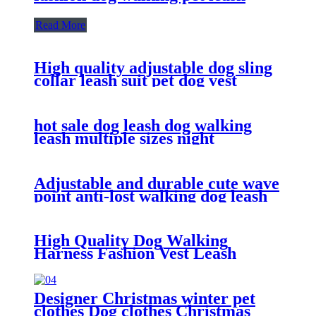
Read More
High quality adjustable dog sling
collar leash suit pet dog vest
walking traction
hot sale dog leash dog walking
leash multiple sizes night
reflective for big dog leash
Adjustable and durable cute wave
point anti-lost walking dog leash
leash dog harness
High Quality Dog Walking
Harness Fashion Vest Leash
Harness Adjustable Dog Harness
Designer Christmas winter pet
clothes Dog clothes Christmas