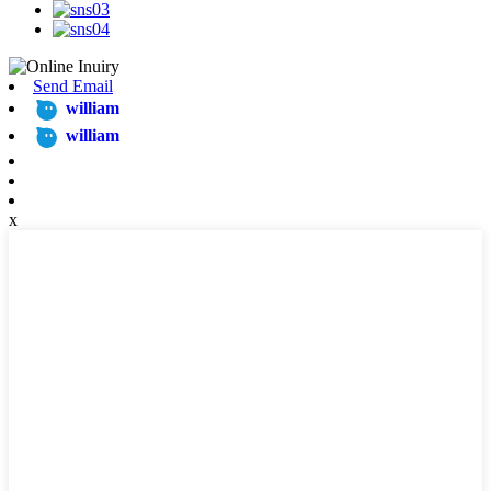
Send Email
william
william
x