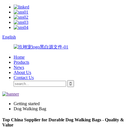
English
Home
Products
News
About Us
Contact Us
Getting started
Dog Walking Bag
Top China Supplier for Durable Dog Walking Bags - Quality &
Value