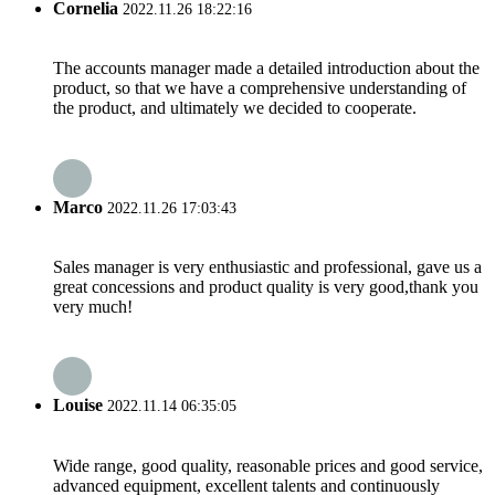
Cornelia
2022.11.26 18:22:16
The accounts manager made a detailed introduction about the
product, so that we have a comprehensive understanding of
the product, and ultimately we decided to cooperate.
Marco
2022.11.26 17:03:43
Sales manager is very enthusiastic and professional, gave us a
great concessions and product quality is very good,thank you
very much!
Louise
2022.11.14 06:35:05
Wide range, good quality, reasonable prices and good service,
advanced equipment, excellent talents and continuously