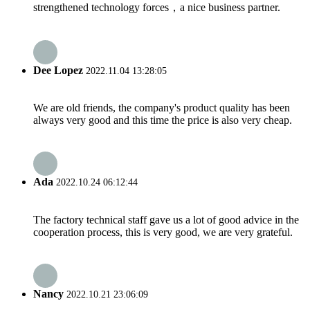
strengthened technology forces，a nice business partner.
Dee Lopez
2022.11.04 13:28:05
We are old friends, the company's product quality has been
always very good and this time the price is also very cheap.
Ada
2022.10.24 06:12:44
The factory technical staff gave us a lot of good advice in the
cooperation process, this is very good, we are very grateful.
Nancy
2022.10.21 23:06:09