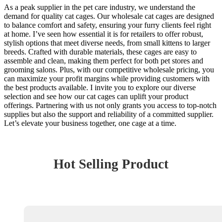
As a peak supplier in the pet care industry, we understand the
demand for quality cat cages. Our wholesale cat cages are designed
to balance comfort and safety, ensuring your furry clients feel right
at home. I’ve seen how essential it is for retailers to offer robust,
stylish options that meet diverse needs, from small kittens to larger
breeds. Crafted with durable materials, these cages are easy to
assemble and clean, making them perfect for both pet stores and
grooming salons. Plus, with our competitive wholesale pricing, you
can maximize your profit margins while providing customers with
the best products available. I invite you to explore our diverse
selection and see how our cat cages can uplift your product
offerings. Partnering with us not only grants you access to top-notch
supplies but also the support and reliability of a committed supplier.
Let’s elevate your business together, one cage at a time.
Hot Selling Product