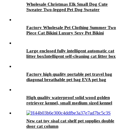
Wholesale Christmas Elk Small Dog Cute
Sweater Two-legged Pet Dog Sweater
Factory Wholesale Pet Clothing Summer Two
Piece Cat Bikini Luxury Sexy Pet Bikini
Large enclosed fully intelligent automatic cat
litter boxIntelligent self-cleaning cat litter box
Factory high quality portable pet travel bag
diagonal breathable pet bag EVA pet bag
High quality waterproof solid wood golden
retriever kennel, small medium sized kennel
villa summer outdoor dog house
New cat toy sisal cat shelf pet supplies double
door cat column