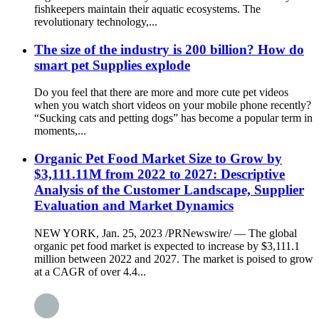
fishkeepers maintain their aquatic ecosystems. The
revolutionary technology,...
The size of the industry is 200 billion? How do
smart pet Supplies explode
Do you feel that there are more and more cute pet videos
when you watch short videos on your mobile phone recently?
“Sucking cats and petting dogs” has become a popular term in
moments,...
Organic Pet Food Market Size to Grow by
$3,111.11M from 2022 to 2027: Descriptive
Analysis of the Customer Landscape, Supplier
Evaluation and Market Dynamics
NEW YORK, Jan. 25, 2023 /PRNewswire/ — The global
organic pet food market is expected to increase by $3,111.1
million between 2022 and 2027. The market is poised to grow
at a CAGR of over 4.4...