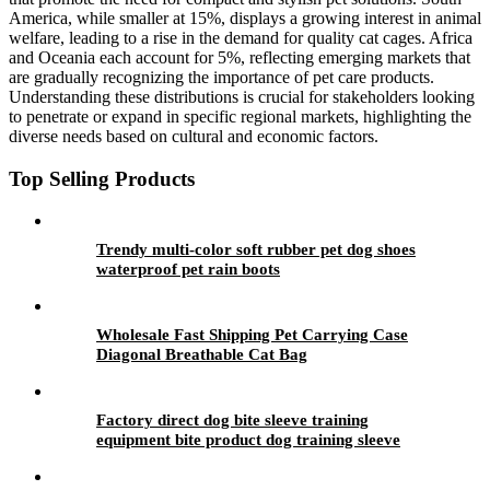
America, while smaller at 15%, displays a growing interest in animal
welfare, leading to a rise in the demand for quality cat cages. Africa
and Oceania each account for 5%, reflecting emerging markets that
are gradually recognizing the importance of pet care products.
Understanding these distributions is crucial for stakeholders looking
to penetrate or expand in specific regional markets, highlighting the
diverse needs based on cultural and economic factors.
Top Selling Products
Trendy multi-color soft rubber pet dog shoes
waterproof pet rain boots
Wholesale Fast Shipping Pet Carrying Case
Diagonal Breathable Cat Bag
Factory direct dog bite sleeve training
equipment bite product dog training sleeve