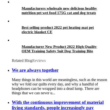
Manufacturers wholesale new delicious healthy
nutrition pet wet food 175G cat and dog treats
Best selling product 2022 pet heating mat pet
electric blanket CE
Manufacturer New Product 2022 High Quality
OEM Training Safety Suit Dog Training Bite
Suit
Related Blog
Reviews
We are always together
Many things in this world are meaningless, such as the reason
why we fold our quilts every day, and why a handful of
headphones can be wrapped into a dead lump. There are
things that we can never u...
With the continuous improvement of material
living standards, people increasingly pay