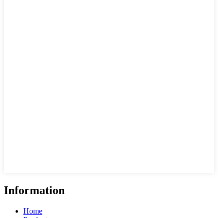
Information
Home