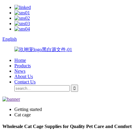
English
Home
Products
News
About Us
Contact Us
Getting started
Cat cage
Wholesale Cat Cage Supplies for Quality Pet Care and Comfort