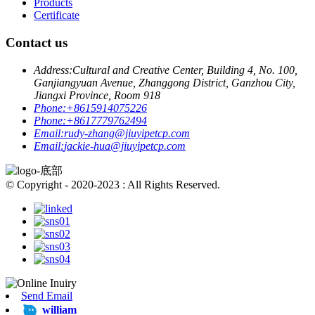
Products
Certificate
Contact us
Address:
Cultural and Creative Center, Building 4, No. 100,
Ganjiangyuan Avenue, Zhanggong District, Ganzhou City,
Jiangxi Province, Room 918
Phone:
+8615914075226
Phone:
+8617779762494
Email:
rudy-zhang@jiuyipetcp.com
Email:
jackie-hua@jiuyipetcp.com
© Copyright - 2020-2023 : All Rights Reserved.
Send Email
william