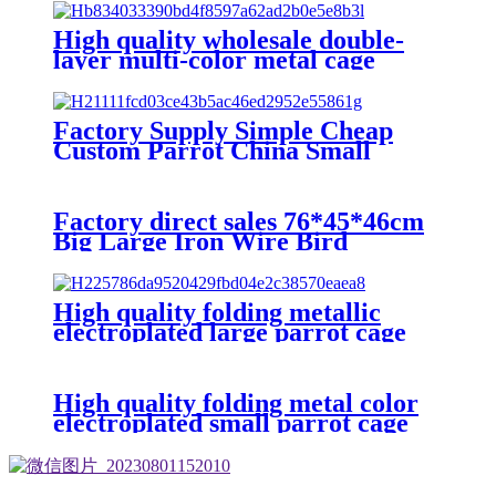
Parrot Cages
High quality wholesale double-
layer multi-color metal cage
breeding cage plastic tray parrot
cage
Factory Supply Simple Cheap
Custom Parrot China Small
Stainless Steel For Birds Finches
African Grey Parrot Bird Cage
Factory direct sales 76*45*46cm
Big Large Iron Wire Bird
Breeding Pigeon Parrot Cage
Custom Bird Cage
High quality folding metallic
electroplated large parrot cage
with wooden frame and lunch box
and breeding mouth bird cage
High quality folding metal color
electroplated small parrot cage
with wooden frame and lunch box
bird cage