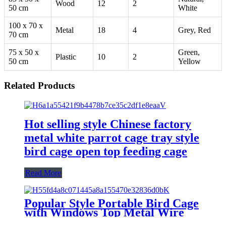
Wood
12
2
50 cm
White
100 x 70 x
Metal
18
4
Grey, Red
70 cm
75 x 50 x
Green,
Plastic
10
2
50 cm
Yellow
Related Products
Hot selling style Chinese factory
metal white parrot cage tray style
bird cage open top feeding cage
Read More
Popular Style Portable Bird Cage
with Windows Top Metal Wire
Bird Cage for Sale in Cheap