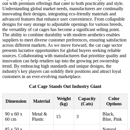
out with premium offerings that cater to both practicality and style.
Understanding global market needs, manufacturers are continually
innovating their designs, integrating eco-friendly materials and
advanced features that enhance user convenience. From collapsible
designs for easy storage to adjustable openings for various breeds,
the versatility of cat cages has become a significant selling point.
The ability to combine durability with modern aesthetics enables
suppliers to meet diverse customer preferences, ensuring satisfaction
across different markets. As we move forward, the cat cage sector
presents lucrative opportunities for global buyers seeking reliable
sources. Collaborating with manufacturers that prioritize quality and
innovation can help retailers tap into the growing pet ownership
trend. By embracing high standards and unique designs, the
industry's key players can solidify their positions and attract loyal
customers in an ever-evolving marketplace.
Cat Cage Stands Out Industry Giant
Weight
Capacity
Color
Dimension
Material
(kg)
(Cats)
Options
90 x 60 x
Metal &
Black,
15
3
60 cm
Plastic
Blue, Pink
85 x 50 x
Natural,