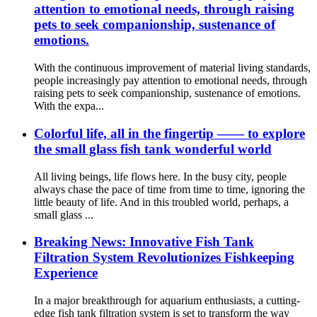
attention to emotional needs, through raising
pets to seek companionship, sustenance of
emotions.
With the continuous improvement of material living standards,
people increasingly pay attention to emotional needs, through
raising pets to seek companionship, sustenance of emotions.
With the expa...
Colorful life, all in the fingertip —— to explore
the small glass fish tank wonderful world
All living beings, life flows here. In the busy city, people
always chase the pace of time from time to time, ignoring the
little beauty of life. And in this troubled world, perhaps, a
small glass ...
Breaking News: Innovative Fish Tank
Filtration System Revolutionizes Fishkeeping
Experience
In a major breakthrough for aquarium enthusiasts, a cutting-
edge fish tank filtration system is set to transform the way