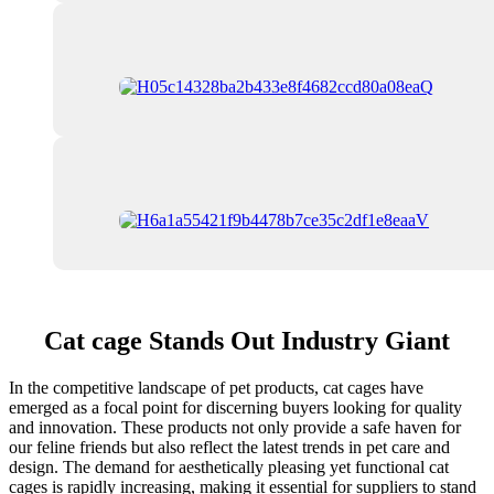
Cat cage Stands Out Industry Giant
In the competitive landscape of pet products, cat cages have
emerged as a focal point for discerning buyers looking for quality
and innovation. These products not only provide a safe haven for
our feline friends but also reflect the latest trends in pet care and
design. The demand for aesthetically pleasing yet functional cat
cages is rapidly increasing, making it essential for suppliers to stand