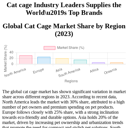
Cat cage Industry Leaders Supplies the
World\u2019s Top Brands
Global Cat Cage Market Share by Region
(2023)
The global cat cage market has shown significant variation in market
share across different regions in 2023. According to recent data,
North America leads the market with 30% share, attributed to a high
number of pet owners and premium spending on pet products.
Europe follows closely with 25% share, with a strong inclination
towards eco-friendly and durable options. Asia holds 20% of the
market, driven by increasing pet ownership and urbanization trends
that promote the need for compact and stylish pet solutions. South