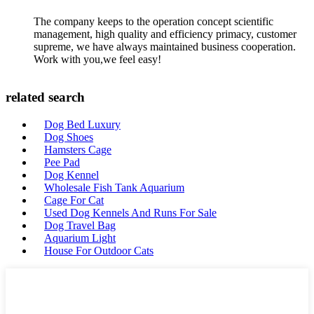
The company keeps to the operation concept scientific
management, high quality and efficiency primacy, customer
supreme, we have always maintained business cooperation.
Work with you,we feel easy!
related search
Dog Bed Luxury
Dog Shoes
Hamsters Cage
Pee Pad
Dog Kennel
Wholesale Fish Tank Aquarium
Cage For Cat
Used Dog Kennels And Runs For Sale
Dog Travel Bag
Aquarium Light
House For Outdoor Cats