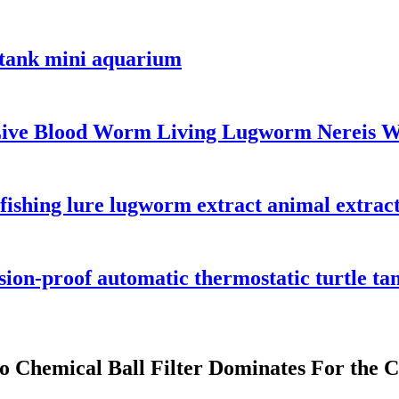
h tank mini aquarium
Live Blood Worm Living Lugworm Nereis 
shing lure lugworm extract animal extract 
osion-proof automatic thermostatic turtle t
o Chemical Ball Filter Dominates For the C