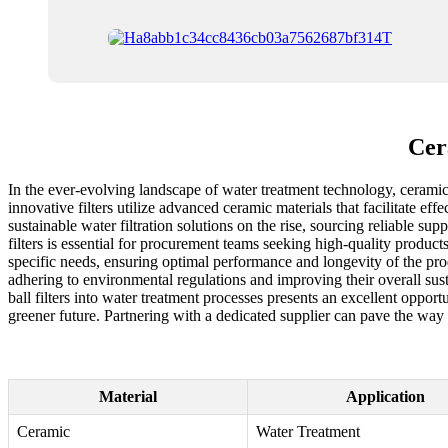
Cer
In the ever-evolving landscape of water treatment technology, ceramic
innovative filters utilize advanced ceramic materials that facilitate eff
sustainable water filtration solutions on the rise, sourcing reliable s
filters is essential for procurement teams seeking high-quality products 
specific needs, ensuring optimal performance and longevity of the prod
adhering to environmental regulations and improving their overall sus
ball filters into water treatment processes presents an excellent oppor
greener future. Partnering with a dedicated supplier can pave the way 
Material
Application
Ceramic
Water Treatment