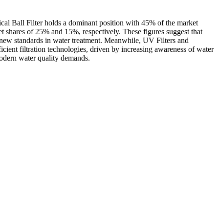
ical Ball Filter holds a dominant position with 45% of the market
et shares of 25% and 15%, respectively. These figures suggest that
ing new standards in water treatment. Meanwhile, UV Filters and
cient filtration technologies, driven by increasing awareness of water
 modern water quality demands.