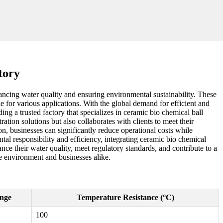
tory
hancing water quality and ensuring environmental sustainability. These
able for various applications. With the global demand for efficient and
ing a trusted factory that specializes in ceramic bio chemical ball
ration solutions but also collaborates with clients to meet their
n, businesses can significantly reduce operational costs while
al responsibility and efficiency, integrating ceramic bio chemical
nce their water quality, meet regulatory standards, and contribute to a
he environment and businesses alike.
nge
Temperature Resistance (°C)
100