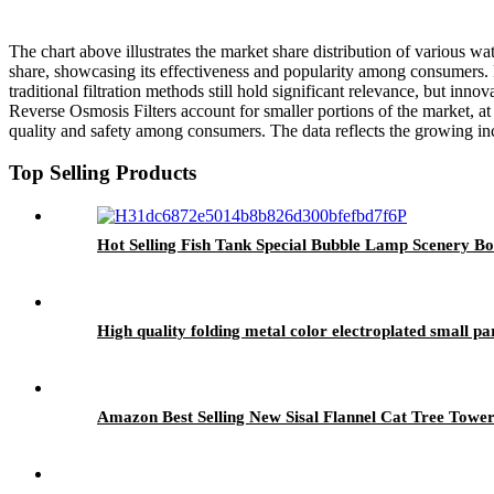
The chart above illustrates the market share distribution of various w
share, showcasing its effectiveness and popularity among consumers. F
traditional filtration methods still hold significant relevance, but in
Reverse Osmosis Filters account for smaller portions of the market, at
quality and safety among consumers. The data reflects the growing inc
Top Selling Products
Hot Selling Fish Tank Special Bubble Lamp Scenery 
High quality folding metal color electroplated small 
Amazon Best Selling New Sisal Flannel Cat Tree Towe