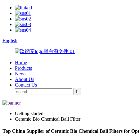
English
Home
Products
News
About Us
Contact Us
Getting started
Ceramic Bio Chemical Ball Filter
Top China Supplier of Ceramic Bio Chemical Ball Filters for Opt