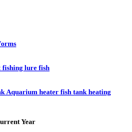
Worms
fishing lure fish
ank Aquarium heater fish tank heating
urrent Year