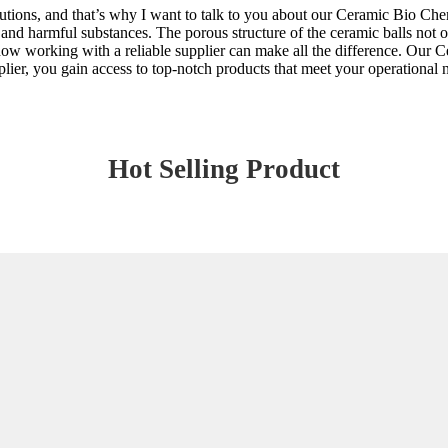
ions, and that’s why I want to talk to you about our Ceramic Bio Chemica
and harmful substances. The porous structure of the ceramic balls not o
 how working with a reliable supplier can make all the difference. Our C
ier, you gain access to top-notch products that meet your operational n
Hot Selling Product