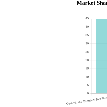
Market Shar