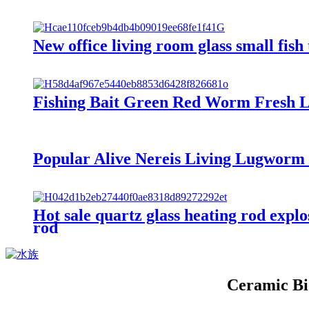
New office living room glass small fis
Fishing Bait Green Red Worm Fresh 
Popular Alive Nereis Living Lugworm fi
Hot sale quartz glass heating rod expl
rod
Ceramic Bi