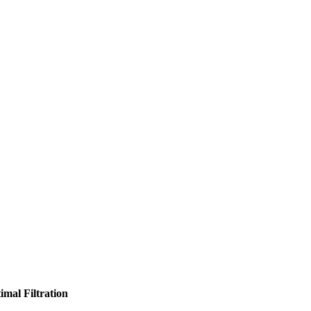
imal Filtration