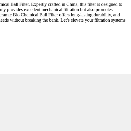
l Ball Filter. Expertly crafted in China, this filter is designed to
nly provides excellent mechanical filtration but also promotes
eramic Bio Chemical Ball Filter offers long-lasting durability, and
eeds without breaking the bank. Let’s elevate your filtration systems