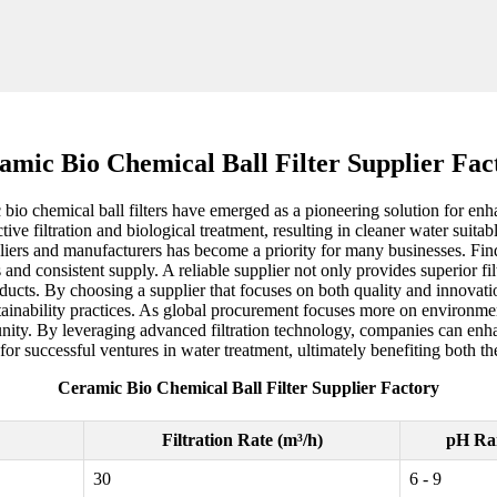
amic Bio Chemical Ball Filter Supplier Fac
 bio chemical ball filters have emerged as a pioneering solution for en
ective filtration and biological treatment, resulting in cleaner water suit
uppliers and manufacturers has become a priority for many businesses. Find
and consistent supply. A reliable supplier not only provides superior filt
ucts. By choosing a supplier that focuses on both quality and innovatio
tainability practices. As global procurement focuses more on environment
tunity. By leveraging advanced filtration technology, companies can enha
for successful ventures in water treatment, ultimately benefiting both t
Ceramic Bio Chemical Ball Filter Supplier Factory
Filtration Rate (m³/h)
pH Ra
30
6 - 9