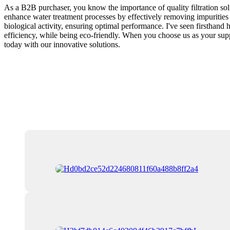
As a B2B purchaser, you know the importance of quality filtration solut
enhance water treatment processes by effectively removing impurities 
biological activity, ensuring optimal performance. I've seen firsthand
efficiency, while being eco-friendly. When you choose us as your suppl
today with our innovative solutions.