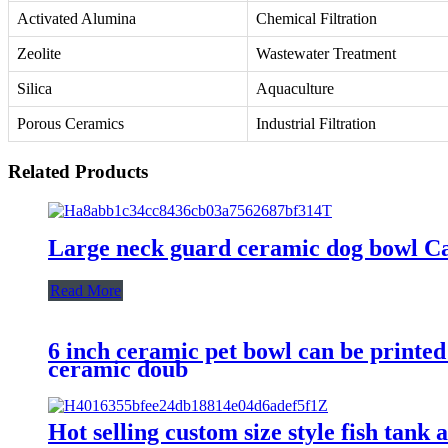
Activated Alumina
Chemical Filtration
Zeolite
Wastewater Treatment
Silica
Aquaculture
Porous Ceramics
Industrial Filtration
Related Products
Large neck guard ceramic dog bowl Cat
Read More
6 inch ceramic pet bowl can be printed
ceramic doub
Hot selling custom size style fish tank