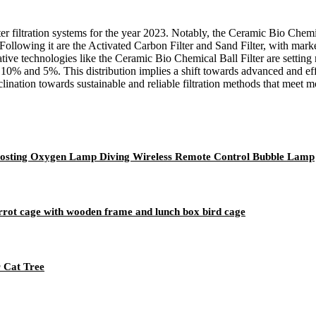
ater filtration systems for the year 2023. Notably, the Ceramic Bio Chem
ollowing it are the Activated Carbon Filter and Sand Filter, with mark
novative technologies like the Ceramic Bio Chemical Ball Filter are sett
 10% and 5%. This distribution implies a shift towards advanced and effi
lination towards sustainable and reliable filtration methods that meet
Boosting Oxygen Lamp Diving Wireless Remote Control Bubble Lamp
parrot cage with wooden frame and lunch box bird cage
r Cat Tree