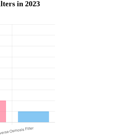
ters in 2023