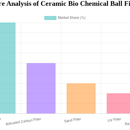
e Analysis of Ceramic Bio Chemical Ball Fil