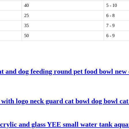
40
5 - 10
25
6 - 8
35
7 - 9
50
6 - 9
 and dog feeding round pet food bowl new 
 with logo neck guard cat bowl dog bowl cat 
 acrylic and glass YEE small water tank aqu