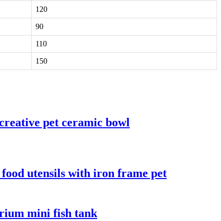
120
90
110
150
creative pet ceramic bowl
food utensils with iron frame pet
arium mini fish tank